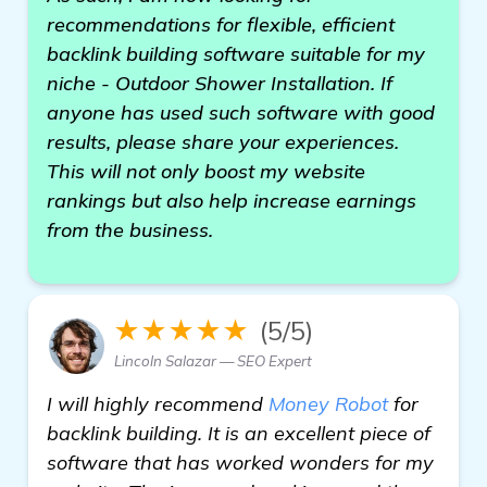
recommendations for flexible, efficient
backlink building software suitable for my
niche - Outdoor Shower Installation. If
anyone has used such software with good
results, please share your experiences.
This will not only boost my website
rankings but also help increase earnings
from the business.
★★★★★
(5/5)
Lincoln Salazar — SEO Expert
I will highly recommend
Money Robot
for
backlink building. It is an excellent piece of
software that has worked wonders for my