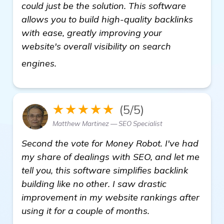
could just be the solution. This software
allows you to build high-quality backlinks
with ease, greatly improving your
website's overall visibility on search
details
engines.
★★★★★
(5/5)
Matthew Martinez — SEO Specialist
Second the vote for Money Robot. I've had
my share of dealings with SEO, and let me
tell you, this software simplifies backlink
building like no other. I saw drastic
improvement in my website rankings after
using it for a couple of months.