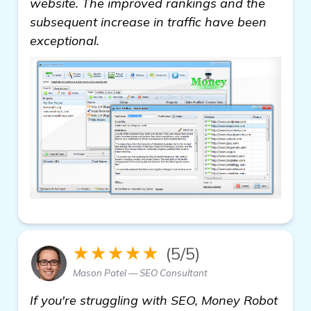
website. The improved rankings and the
subsequent increase in traffic have been
exceptional.
★★★★★
(5/5)
Mason Patel — SEO Consultant
If you're struggling with SEO, Money Robot