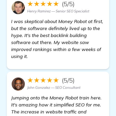
★★★★★
(5/5)
Henry Ramirez — Senior SEO Specialist
I was skeptical about Money Robot at first,
but the software definitely lived up to the
hype. It's the best backlink building
software out there. My website saw
improved rankings within a few weeks of
using it.
★★★★★
(5/5)
John Gonzalez — SEO Consultant
Jumping onto the Money Robot train here.
It's amazing how it simplified SEO for me.
The increase in website traffic and