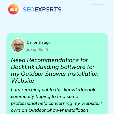
SEO
EXPERTS
1 month ago
Jaxon Smith
Need Recommendations for
Backlink Building Software for
my Outdoor Shower Installation
Website
I am reaching out to this knowledgeable
community hoping to find some
professional help concerning my website. I
own an Outdoor Shower Installation