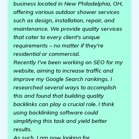
business located in New Philadelphia, OH,
offering various outdoor shower services
such as design, installation, repair, and
maintenance. We provide quality services
that cater to every client's unique
requirements – no matter if they're
residential or commercial.
Recently I've been working on SEO for my
website, aiming to increase traffic and
improve my Google Search rankings. I
researched several ways to accomplish
this and found that building quality
backlinks can play a crucial role. I think
using backlinking software could
simplifying this task and yield better
results.
As such, I am now looking for