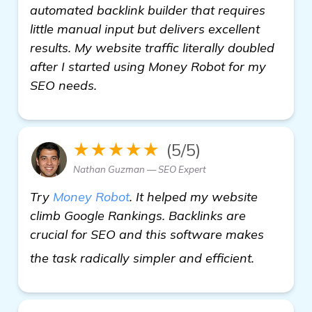
automated backlink builder that requires
little manual input but delivers excellent
results. My website traffic literally doubled
after I started using Money Robot for my
SEO needs.
★★★★★
(5/5)
Nathan Guzman — SEO Expert
Try
Money Robot
. It helped my website
climb Google Rankings. Backlinks are
crucial for SEO and this software makes
visit here
the task radically simpler and efficient.