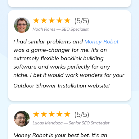
★★★★★
(5/5)
Noah Flores — SEO Specialist
I had similar problems and
Money Robot
was a game-changer for me. It's an
extremely flexible backlink building
software and works perfectly for any
niche. I bet it would work wonders for your
homepage
Outdoor Shower Installation website!
★★★★★
(5/5)
Lucas Mendoza — Senior SEO Strategist
Money Robot is your best bet. It's an