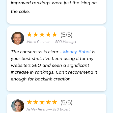
improved rankings were just the icing on
homepage
the cake.
★★★★★
(5/5)
Mateo Guzman — SEO Manager
The consensus is clear -
Money Robot
is
your best shot. I've been using it for my
website's SEO and seen a significant
increase in rankings. Can't recommend it
enough for backlink creation.
★★★★★
(5/5)
Ashley Rivera — SEO Expert