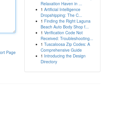
Relaxation Haven in ...
1
Artificial Intelligence
Dropshipping: The C...
1
Finding the Right Laguna
Beach Auto Body Shop f...
1
Verification Code Not
Received: Troubleshooting...
1
Tuscaloosa Zip Codes: A
Comprehensive Guide
ort Page
1
Introducing the Design
Directory