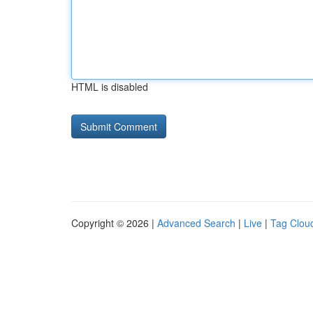
HTML is disabled
Copyright © 2026 |
Advanced Search
|
Live
|
Tag Clou