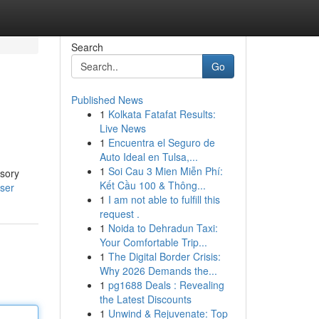
Search
Go
Published News
1
Kolkata Fatafat Results:
Live News
1
Encuentra el Seguro de
Auto Ideal en Tulsa,...
1
Soi Cau 3 Mien Miễn Phí:
ssory
Kết Cầu 100 & Thông...
user
1
I am not able to fulfill this
request .
1
Noida to Dehradun Taxi:
Your Comfortable Trip...
1
The Digital Border Crisis:
Why 2026 Demands the...
1
pg1688 Deals : Revealing
the Latest Discounts
1
Unwind & Rejuvenate: Top