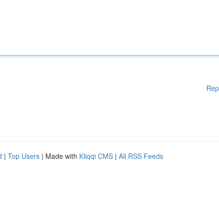
Rep
d
|
Top Users
| Made with
Kliqqi CMS
|
All RSS Feeds