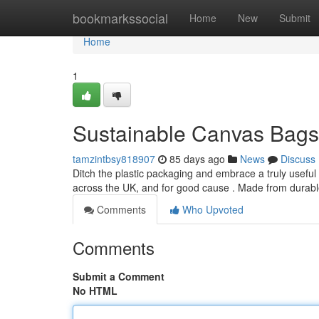
Home
bookmarkssocial
Home
New
Submit
Home
1
Sustainable Canvas Bags 
tamzintbsy818907
85 days ago
News
Discuss
Ditch the plastic packaging and embrace a truly usefu
across the UK, and for good cause . Made from durabl
Comments
Who Upvoted
Comments
Submit a Comment
No HTML