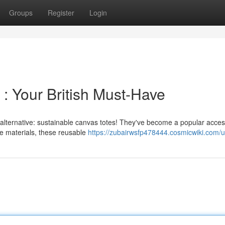
Groups
Register
Login
: Your British Must-Have
l alternative: sustainable canvas totes! They've become a popular acce
e materials, these reusable
https://zubairwsfp478444.cosmicwiki.com/