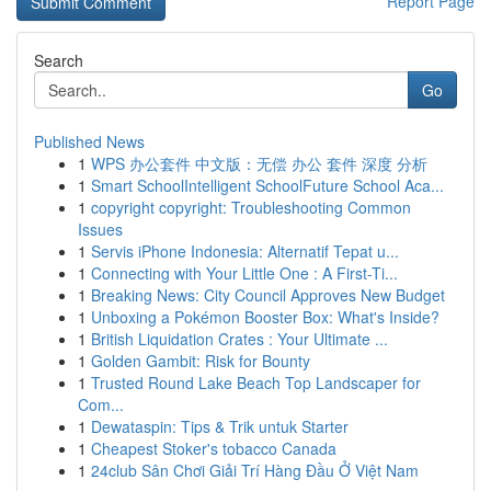
Report Page
Search
Go
Published News
1
WPS 办公套件 中文版：无偿 办公 套件 深度 分析
1
Smart SchoolIntelligent SchoolFuture School Aca...
1
copyright copyright: Troubleshooting Common
Issues
1
Servis iPhone Indonesia: Alternatif Tepat u...
1
Connecting with Your Little One : A First-Ti...
1
Breaking News: City Council Approves New Budget
1
Unboxing a Pokémon Booster Box: What's Inside?
1
British Liquidation Crates : Your Ultimate ...
1
Golden Gambit: Risk for Bounty
1
Trusted Round Lake Beach Top Landscaper for
Com...
1
Dewataspin: Tips & Trik untuk Starter
1
Cheapest Stoker's tobacco Canada
1
24club Sân Chơi Giải Trí Hàng Đầu Ở Việt Nam