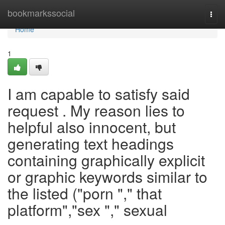
Home
bookmarkssocial
Togg
navi
Home
1
I am capable to satisfy said
request . My reason lies to
helpful also innocent, but
generating text headings
containing graphically explicit
or graphic keywords similar to
the listed ("porn "," that
platform","sex "," sexual