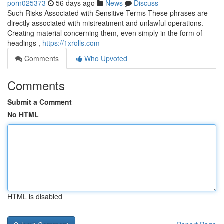
porn025373
56 days ago
News
Discuss
Such Risks Associated with Sensitive Terms These phrases are
directly associated with mistreatment and unlawful operations.
Creating material concerning them, even simply in the form of
headings ,
https://1xrolls.com
Comments
Who Upvoted
Comments
Submit a Comment
No HTML
HTML is disabled