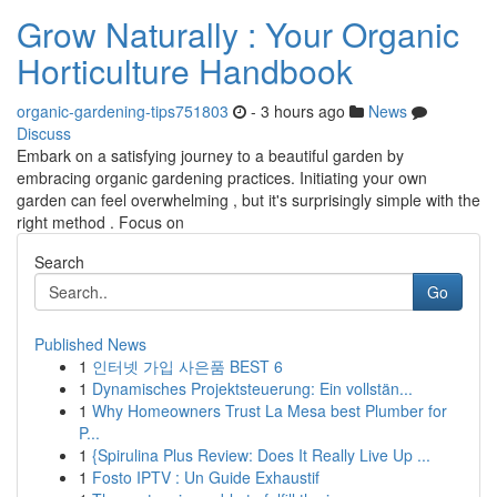
Grow Naturally : Your Organic
Horticulture Handbook
organic-gardening-tips751803
- 3 hours ago
News
Discuss
Embark on a satisfying journey to a beautiful garden by
embracing organic gardening practices. Initiating your own
garden can feel overwhelming , but it's surprisingly simple with the
right method . Focus on
Search
Go
Published News
1
인터넷 가입 사은품 BEST 6
1
Dynamisches Projektsteuerung: Ein vollstän...
1
Why Homeowners Trust La Mesa best Plumber for
P...
1
{Spirulina Plus Review: Does It Really Live Up ...
1
Fosto IPTV : Un Guide Exhaustif