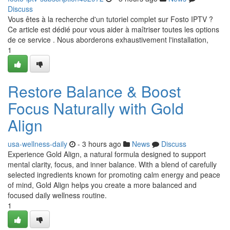
Discuss
Vous êtes à la recherche d'un tutoriel complet sur Fosto IPTV ?
Ce article est dédié pour vous aider à maîtriser toutes les options
de ce service . Nous aborderons exhaustivement l'installation,
1
Restore Balance & Boost
Focus Naturally with Gold
Align
usa-wellness-daily
- 3 hours ago
News
Discuss
Experience Gold Align, a natural formula designed to support
mental clarity, focus, and inner balance. With a blend of carefully
selected ingredients known for promoting calm energy and peace
of mind, Gold Align helps you create a more balanced and
focused daily wellness routine.
1