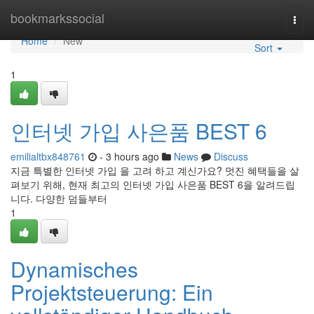
Home
bookmarkssocial
Togg
navi
Home
New
Sort
1
인터넷 가입 사은품 BEST 6
emilialtbx848761
- 3 hours ago
News
Discuss
지금 특별한 인터넷 가입 을 고려 하고 계신가요? 멋진 혜택들을 살
펴보기 위해, 현재 최고의 인터넷 가입 사은품 BEST 6을 알려드립
니다. 다양한 덤들부터
1
Dynamisches
Projektsteuerung: Ein