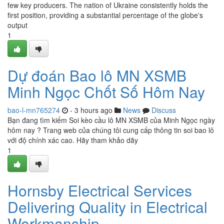
few key producers. The nation of Ukraine consistently holds the
first position, providing a substantial percentage of the globe's
output
1
Dự đoán Bao lô MN XSMB
Minh Ngọc Chốt Số Hôm Nay
bao-l-mn765274
- 3 hours ago
News
Discuss
Bạn đang tìm kiếm Soi kèo cầu lô MN XSMB của Minh Ngọc ngày
hôm nay ? Trang web của chúng tôi cung cấp thông tin soi bao lô
với độ chính xác cao. Hãy tham khảo dãy
1
Hornsby Electrical Services
Delivering Quality in Electrical
Workmanship