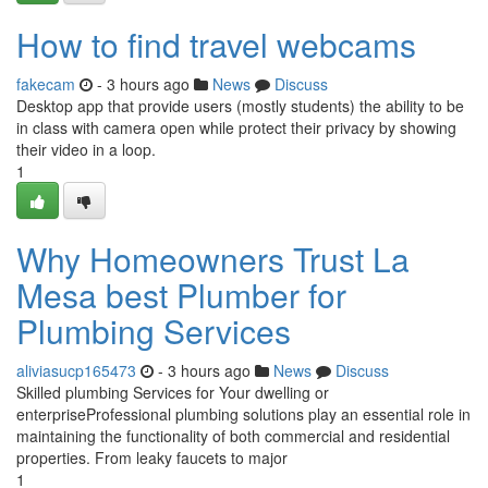
How to find travel webcams
fakecam
- 3 hours ago
News
Discuss
Desktop app that provide users (mostly students) the ability to be
in class with camera open while protect their privacy by showing
their video in a loop.
1
Why Homeowners Trust La
Mesa best Plumber for
Plumbing Services
aliviasucp165473
- 3 hours ago
News
Discuss
Skilled plumbing Services for Your dwelling or
enterpriseProfessional plumbing solutions play an essential role in
maintaining the functionality of both commercial and residential
properties. From leaky faucets to major
1