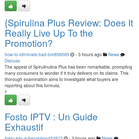
{Spirulina Plus Review: Does It
Really Live Up To the
Promotion?
how-to-eliminate-bad-bre858589
- 3 hours ago
News
Discuss
The appeal of Spirulinulina Plus has been remarkable, prompting
many consumers to wonder if it truly delivers on its claims. This
thorough examination aims to investigate what buyers are
reporting about this formula,
1
Fosto IPTV : Un Guide
Exhaustif
fosto-iptv-subscription452972
- 3 hours ago
News