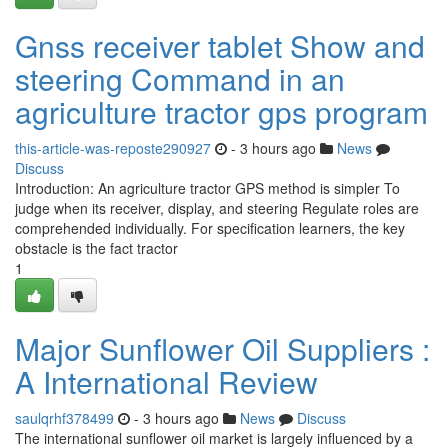
Gnss receiver tablet Show and
steering Command in an
agriculture tractor gps program
this-article-was-reposte290927
- 3 hours ago
News
Discuss
Introduction: An agriculture tractor GPS method is simpler To
judge when its receiver, display, and steering Regulate roles are
comprehended individually. For specification learners, the key
obstacle is the fact tractor
1
Major Sunflower Oil Suppliers :
A International Review
saulqrhf378499
- 3 hours ago
News
Discuss
The international sunflower oil market is largely influenced by a