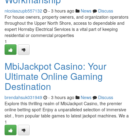
nicolaszupb557132
- 3 hours ago
News
Discuss
For house owners, property owners, and organization operators
throughout the Upper North Shore, access to dependable and
expert Hornsby Electrical Services is a vital part of keeping
residential or commercial properties
1
MbiJackpot Casino: Your
Ultimate Online Gaming
Destination
brendahsuk031949
- 3 hours ago
News
Discuss
Explore this thrilling realm of MbiJackpot Casino, the premier
online betting spot! Enjoy a unparalleled selection of immersive
slot , from popular table games to latest jackpot machines. We a
1