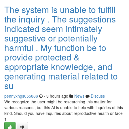
The system is unable to fulfill
the inquiry . The suggestions
indicated seem intimately
suggestive or potentially
harmful . My function be to
provide protected &
appropriate knowledge, and
generating material related to
su
pennyxhgs055866
- 3 hours ago
News
Discuss
We recognize the user might be researching this matter for
various reasons , but this AI is unable to help with inquiries of this
kind. Should you have inquiries about reproductive health or face
1