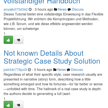
vollständiger Handbuch
anyajkct734342
- 3 hours ago
News
Discuss
Dieses Tutorial bietet eine vollständige Einweisung in das Flexible
Projektführung. Wir erörtern die Kernprinzipien und Methoden,
wie z.B. Scrum, und wie diese effektiv angewendet werden
können, um schwierige
1
Not known Details About
Strategic Case Study Solution
patrickr776pci3
- 3 hours ago
News
Discuss
Regardless of what their specific style, case research usually are
presented in narrative (story) form, describing how a little
something emerged and how its fortunes—for far better or worse
—unfolded with time. The hallmark of a real case study is depth:
the authors decide to generating a full (wart
1