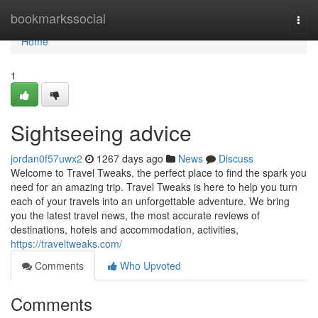
Home
bookmarkssocial
Togg
navi
Home
1
Sightseeing advice
jordan0f57uwx2
1267 days ago
News
Discuss
Welcome to Travel Tweaks, the perfect place to find the spark you
need for an amazing trip. Travel Tweaks is here to help you turn
each of your travels into an unforgettable adventure. We bring
you the latest travel news, the most accurate reviews of
destinations, hotels and accommodation, activities,
https://traveltweaks.com/
Comments
Who Upvoted
Comments