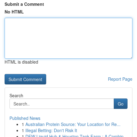
Submit a Comment
No HTML
HTML is disabled
Report Page
Search
Go
Published News
1
Australian Protein Source: Your Location for Re...
1
Illegal Betting: Don't Risk It
1
DFW Liquid Hub & Houston Tank Farm : A Combin...