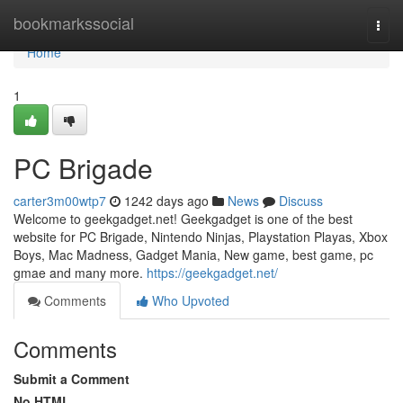
Home
bookmarkssocial
Togg
navi
Home
1
PC Brigade
carter3m00wtp7
1242 days ago
News
Discuss
Welcome to geekgadget.net! Geekgadget is one of the best
website for PC Brigade, Nintendo Ninjas, Playstation Playas, Xbox
Boys, Mac Madness, Gadget Mania, New game, best game, pc
gmae and many more.
https://geekgadget.net/
Comments
Who Upvoted
Comments
Submit a Comment
No HTML