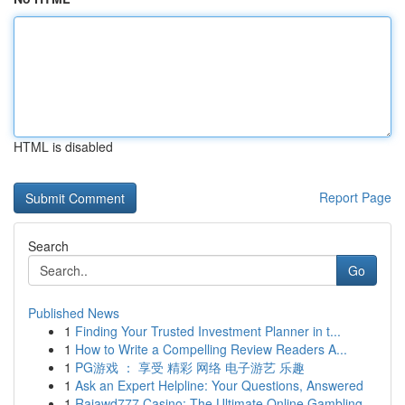
HTML is disabled
Report Page
Search
Go
Published News
1
Finding Your Trusted Investment Planner in t...
1
How to Write a Compelling Review Readers A...
1
PG游戏 ： 享受 精彩 网络 电子游艺 乐趣
1
Ask an Expert Helpline: Your Questions, Answered
1
Rajawd777 Casino: The Ultimate Online Gambling ...