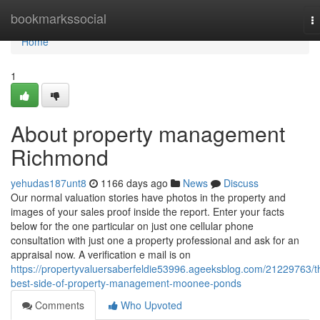
Home
bookmarkssocial
T
na
Home
1
About property management
Richmond
yehudas187unt8
1166 days ago
News
Discuss
Our normal valuation stories have photos in the property and
images of your sales proof inside the report. Enter your facts
below for the one particular on just one cellular phone
consultation with just one a property professional and ask for an
appraisal now. A verification e mail is on
https://propertyvaluersaberfeldie53996.ageeksblog.com/21229763/t
best-side-of-property-management-moonee-ponds
Comments
Who Upvoted