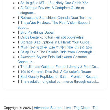
1
Soi lô giải 8 MT - Lô 2 Nháy Cực Chính Xác
1
AI Grampa Review: A Complete Guide to
Instagram...
1
Retractable Stanchions Canada Near Toronto
1
TheyaVue Reviews: The Real Vision Support
Suppl...
1
Bird Playthings Dubai
1
Oslos beste konditori - en søt opplevelse
1
Storage Slab Options in Ballarat: Your Guide...
1
최신야동: 놓칠 수 없는 하이라이트 명장면 모음
1
Balaji Taxi : The Reliable Ride from Connaugh...
1
Awesome Styles: Fido Halloween Costume
Concepts...
1
The Ultimate Guide to Football Jersey & Pant Co...
1
10d10 Ceramic Dice Set: A Collector's Dream
1
Best Quality Peptides for Sale – Premium Resear...
1
The evolution of global commerce through calcul...
Copyright © 2026 |
Advanced Search
|
Live
|
Tag Cloud
|
Top