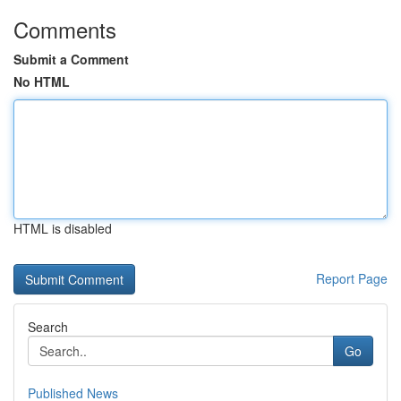
Comments
Submit a Comment
No HTML
HTML is disabled
Report Page
Search
Go
Published News