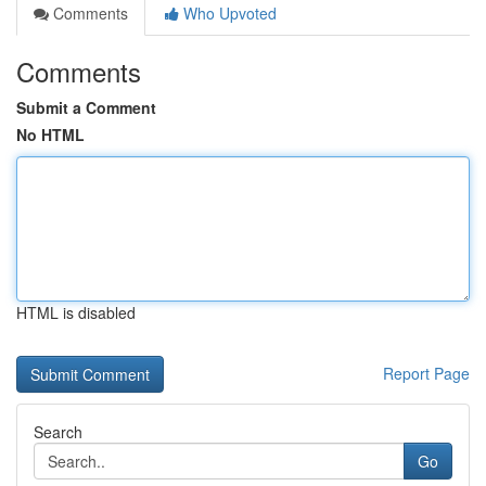
Comments
Who Upvoted
Comments
Submit a Comment
No HTML
HTML is disabled
Report Page
Search
Go