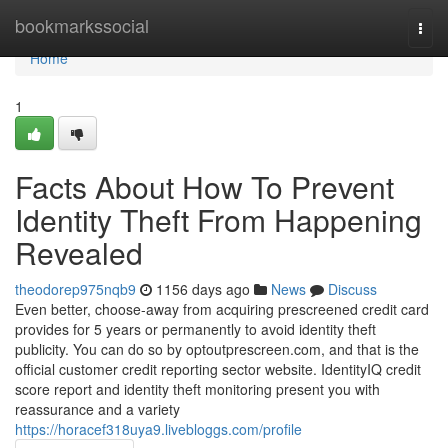
Home
bookmarkssocial
Togg
navi
Home
1
Facts About How To Prevent
Identity Theft From Happening
Revealed
theodorep975nqb9
1156 days ago
News
Discuss
Even better, choose-away from acquiring prescreened credit card
provides for 5 years or permanently to avoid identity theft
publicity. You can do so by optoutprescreen.com, and that is the
official customer credit reporting sector website. IdentityIQ credit
score report and identity theft monitoring present you with
reassurance and a variety
https://horacef318uya9.livebloggs.com/profile