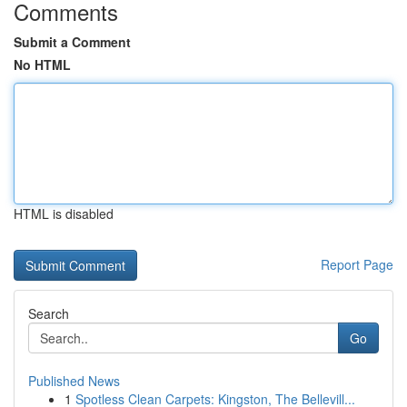
Comments
Submit a Comment
No HTML
HTML is disabled
Report Page
Search
Go
Published News
1
Spotless Clean Carpets: Kingston, The Bellevill...