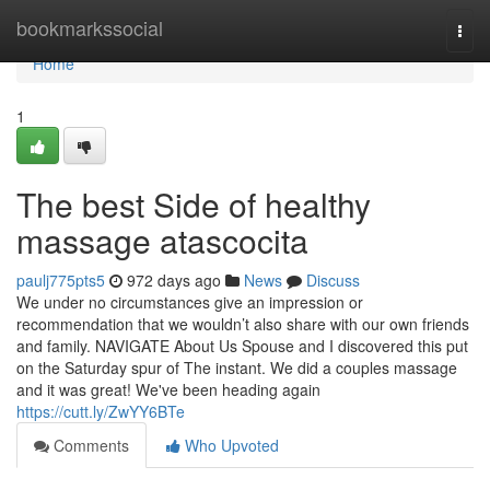
Home
bookmarkssocial
Togg
navi
Home
1
The best Side of healthy
massage atascocita
paulj775pts5
972 days ago
News
Discuss
We under no circumstances give an impression or
recommendation that we wouldn’t also share with our own friends
and family. NAVIGATE About Us Spouse and I discovered this put
on the Saturday spur of The instant. We did a couples massage
and it was great! We've been heading again
https://cutt.ly/ZwYY6BTe
Comments
Who Upvoted