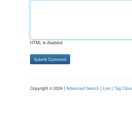
HTML is disabled
Copyright © 2026 |
Advanced Search
|
Live
|
Tag Clou