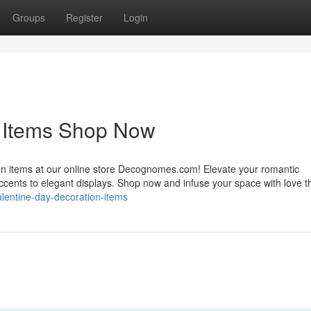
Groups
Register
Login
n Items Shop Now
ion items at our online store Decognomes.com! Elevate your romantic
accents to elegant displays. Shop now and infuse your space with love t
alentine-day-decoration-items