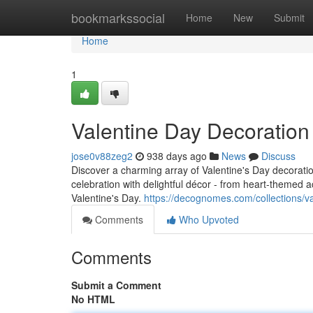
Home
bookmarkssocial
Home
New
Submit
Home
1
Valentine Day Decoratio
jose0v88zeg2
938 days ago
News
Discuss
Discover a charming array of Valentine's Day decorat
celebration with delightful décor - from heart-themed 
Valentine's Day.
https://decognomes.com/collections/v
Comments
Who Upvoted
Comments
Submit a Comment
No HTML