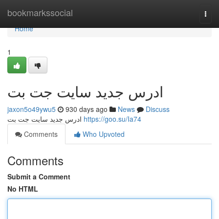
Home
bookmarkssocial
Togg
navi
Home
1
ادرس جدید سایت جت بت
jaxon5o49ywu5
930 days ago
News
Discuss
ادرس جدید سایت جت بت
https://goo.su/Ia74
Comments
Who Upvoted
Comments
Submit a Comment
No HTML