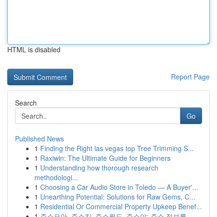
HTML is disabled
Report Page
Search
Go
Published News
1
Finding the Right las vegas top Tree Trimming S...
1
Raxiwin: The Ultimate Guide for Beginners
1
Understanding how thorough research
methodologi...
1
Choosing a Car Audio Store in Toledo — A Buyer'...
1
Unearthing Potential: Solutions for Raw Gems, C...
1
Residential Or Commercial Property Upkeep Benef...
1
주소모아, 주소킹, 주소월드, 주소야: 주소 정보를...