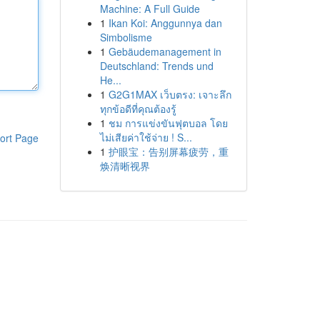
Machine: A Full Guide
1
Ikan Koi: Anggunnya dan
Simbolisme
1
Gebäudemanagement in
Deutschland: Trends und
He...
1
G2G1MAX เว็บตรง: เจาะลึก
ทุกข้อดีที่คุณต้องรู้
1
ชม การแข่งขันฟุตบอล โดย
ไม่เสียค่าใช้จ่าย ! S...
ort Page
1
护眼宝：告别屏幕疲劳，重
焕清晰视界