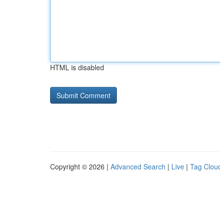
HTML is disabled
Copyright © 2026 |
Advanced Search
|
Live
|
Tag Clou