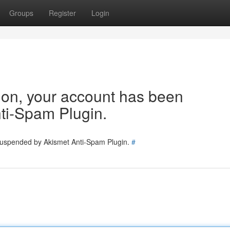
Groups
Register
Login
tion, your account has been
ti-Spam Plugin.
 suspended by Akismet Anti-Spam Plugin.
#