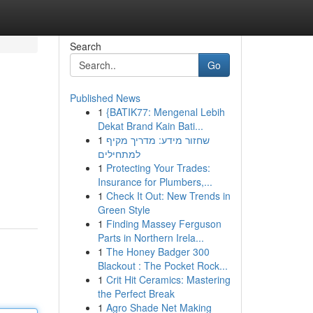
Search
Go
Published News
1
{BATIK77: Mengenal Lebih
Dekat Brand Kain Bati...
1
שחזור מידע: מדריך מקיף
למתחילים
1
Protecting Your Trades:
Insurance for Plumbers,...
1
Check It Out: New Trends in
Green Style
1
Finding Massey Ferguson
Parts in Northern Irela...
1
The Honey Badger 300
Blackout : The Pocket Rock...
1
Crit Hit Ceramics: Mastering
the Perfect Break
1
Agro Shade Net Making