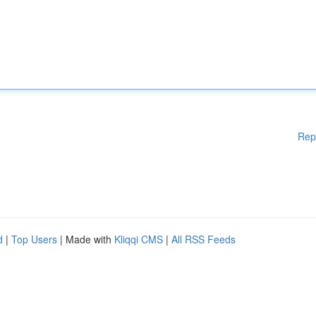
Rep
d
|
Top Users
| Made with
Kliqqi CMS
|
All RSS Feeds