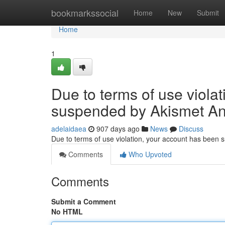
Home
bookmarkssocial
Home
New
Submit
Home
1
Due to terms of use viola
suspended by Akismet An
adelaidaea
907 days ago
News
Discuss
Due to terms of use violation, your account has been
Comments
Who Upvoted
Comments
Submit a Comment
No HTML