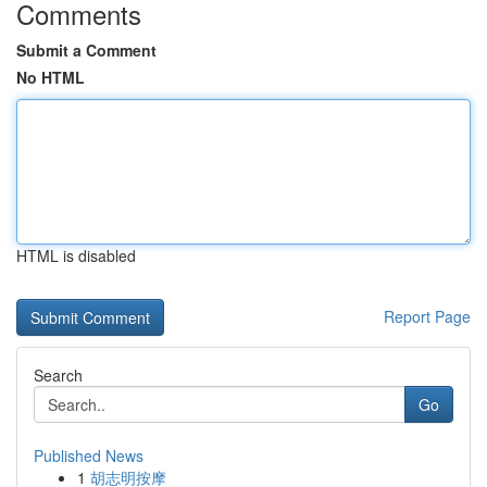
Comments
Submit a Comment
No HTML
HTML is disabled
Report Page
Search
Go
Published News
1
胡志明按摩