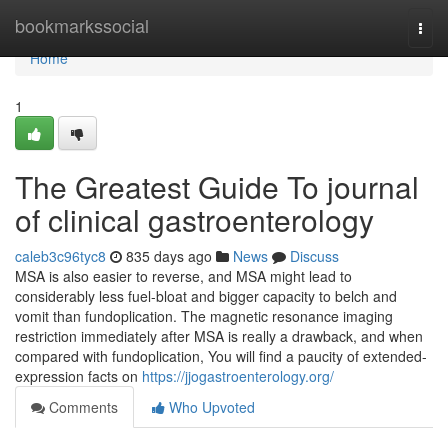
Home
bookmarkssocial
Togg
navi
Home
1
The Greatest Guide To journal
of clinical gastroenterology
caleb3c96tyc8
835 days ago
News
Discuss
MSA is also easier to reverse, and MSA might lead to
considerably less fuel-bloat and bigger capacity to belch and
vomit than fundoplication. The magnetic resonance imaging
restriction immediately after MSA is really a drawback, and when
compared with fundoplication, You will find a paucity of extended-
expression facts on
https://jjogastroenterology.org/
Comments
Who Upvoted