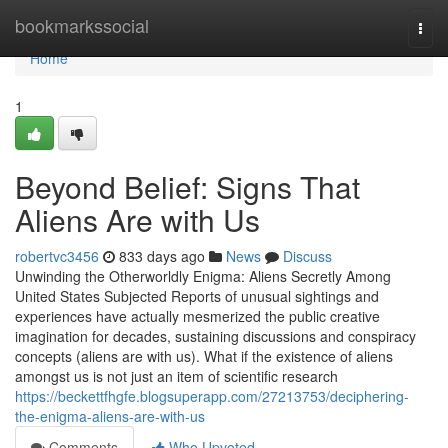
Home
bookmarkssocial
Togg
navi
Home
1
Beyond Belief: Signs That
Aliens Are with Us
robertvc3456
833 days ago
News
Discuss
Unwinding the Otherworldly Enigma: Aliens Secretly Among
United States Subjected Reports of unusual sightings and
experiences have actually mesmerized the public creative
imagination for decades, sustaining discussions and conspiracy
concepts (aliens are with us). What if the existence of aliens
amongst us is not just an item of scientific research
https://beckettfhgfe.blogsuperapp.com/27213753/deciphering-
the-enigma-aliens-are-with-us
Comments
Who Upvoted