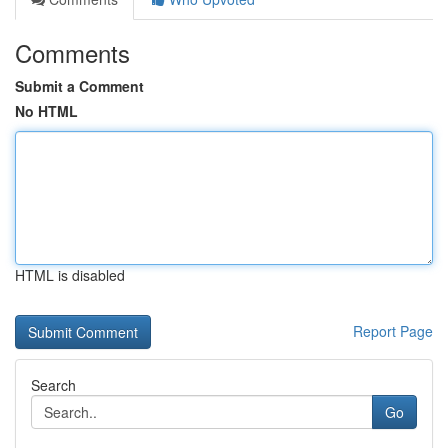
Comments
Submit a Comment
No HTML
HTML is disabled
Report Page
Search
Go