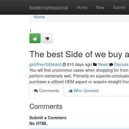
Home
bookmarkssocial
Home
New
Submit
Home
1
The best Side of we buy a
geoffreyr593sdo0
810 days ago
News
Discuss
You will find uncommon cases when shopping for from s
perform extremely well, Primarily on superior-conclusio
purchase a utilized OEM aspect or acquire straight fro
Comments
Who Upvoted
Comments
Submit a Comment
No HTML