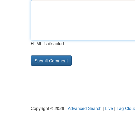
HTML is disabled
Copyright © 2026 |
Advanced Search
|
Live
|
Tag Clou