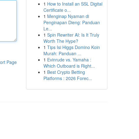
1
How to Install an SSL Digital
Certificate o...
1
Menginap Nyaman di
Penginapan Dieng: Panduan
Le...
1
Spin Rewriter AI: Is It Truly
Worth The Hype?
1
Tips Isi Higgs Domino Koin
Murah: Panduan ...
1
Evinrude vs. Yamaha :
ort Page
Which Outboard is Right...
1
Best Crypto Betting
Platforms : 2026 Forec...