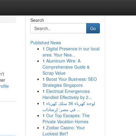
Search
Go
Published News
1
Digital Presence in our local
area: Your Nea...
1
Aluminum Wire: A
Comprehensive Guide &
Scrap Value
n’t
1
Boost Your Business: SEO
her
Strategies Singapore
ofile
1
Electrical Emergencies
Handled Effectively by 2...
1
لوحة كهرباء 36 سلك كهرباء
في مصر: إرشادات ...
1
Our Top Escapes: The
Private Vacation Homes
1
Zodiac Casino: Your
Luckiest Bet?