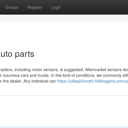
Groups
Register
Login
uto parts
ellers, including motor sensors, is suggested. Aftermarket sensors do
n luxurious cars and trucks. In this kind of conditions, we commonly eit
m the dealer. Any individual can
https://juliaq224nqt0.59bloggers.com/pr