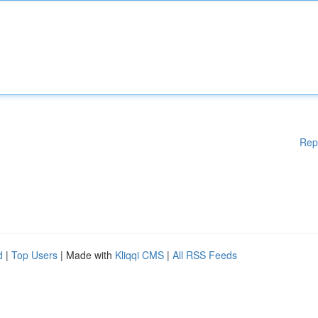
Rep
d
|
Top Users
| Made with
Kliqqi CMS
|
All RSS Feeds