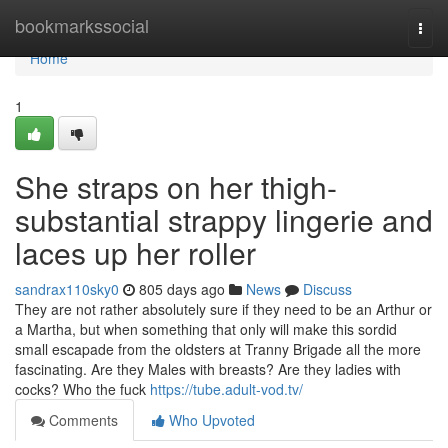
Home
bookmarkssocial
Togg
navi
Home
1
She straps on her thigh-
substantial strappy lingerie and
laces up her roller
sandrax110sky0
805 days ago
News
Discuss
They are not rather absolutely sure if they need to be an Arthur or
a Martha, but when something that only will make this sordid
small escapade from the oldsters at Tranny Brigade all the more
fascinating. Are they Males with breasts? Are they ladies with
cocks? Who the fuck
https://tube.adult-vod.tv/
Comments
Who Upvoted