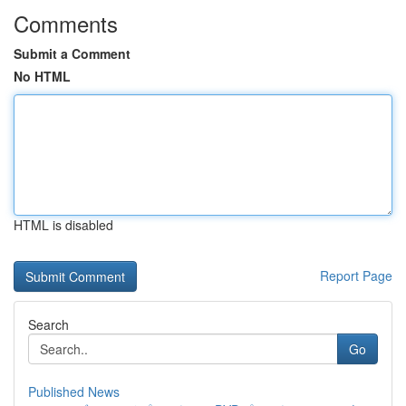
Comments
Submit a Comment
No HTML
HTML is disabled
Report Page
Search
Go
Published News