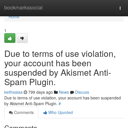
Home
bookmarkssocial
Togg
navi
Home
1
Due to terms of use violation,
your account has been
suspended by Akismet Anti-
Spam Plugin.
keithsalaa
799 days ago
News
Discuss
Due to terms of use violation, your account has been suspended
by Akismet Anti-Spam Plugin.
#
Comments
Who Upvoted
Comments