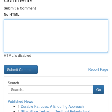
Submit a Comment
No HTML
HTML is disabled
Report Page
Search
Go
Published News
1
Durable Fat Loss: A Enduring Approach
1
Situs Store Terbaru : Destinasi Belanja Impi...