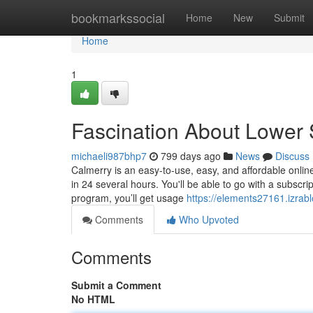
Home
bookmarkssocial
Home
New
Submit
Home
1
Fascination About Lower 
michaeli987bhp7
799 days ago
News
Discuss
Calmerry is an easy-to-use, easy, and affordable onli
in 24 several hours. You'll be able to go with a subscr
program, you’ll get usage
https://elements27161.izrab
Comments
Who Upvoted
Comments
Submit a Comment
No HTML