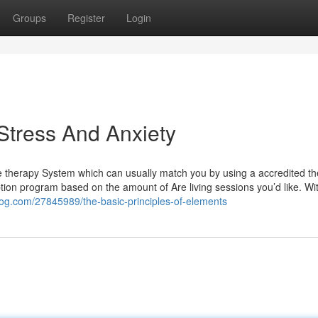
Groups
Register
Login
Stress And Anxiety
ne therapy System which can usually match you by using a accredited th
iption program based on the amount of Are living sessions you’d like. Wi
log.com/27845989/the-basic-principles-of-elements