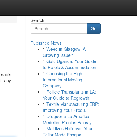
Search
Go
Published News
1
Weed in Glasgow: A
Growing Issue?
1
Gulu Uganda: Your Guide
to Hotels & Accommodation
1
Choosing the Right
erapist
International Moving
th any
Company
1
Follicle Transplants in LA:
Your Guide to Regrowth
1
Textile Manufacturing ERP:
Improving Your Produ...
1
Droguería La América
Medellín: Precios Bajos y ...
1
Maldives Holidays: Your
Tailor-Made Escape