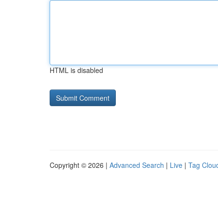
HTML is disabled
Copyright © 2026 |
Advanced Search
|
Live
|
Tag Clou