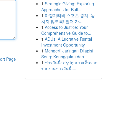
1
Strategic Giving: Exploring
Approaches for Buil...
1
마징가티비 스포츠 중계! 놓
치지 않도록! 철저 가...
1
Access to Justice: Your
Comprehensive Guide to...
1
ADUs: A Lucrative Rental
Investment Opportunity
1
Mengerti Jaringan Dilapisi
Seng: Keunggulan dan...
ort Page
1
ข่าววันนี้: สรุปทุกประเด็นจาก
รายงานข่าววันนี้:...