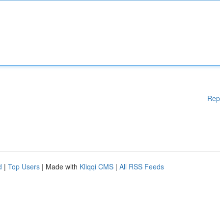
Rep
d
|
Top Users
| Made with
Kliqqi CMS
|
All RSS Feeds