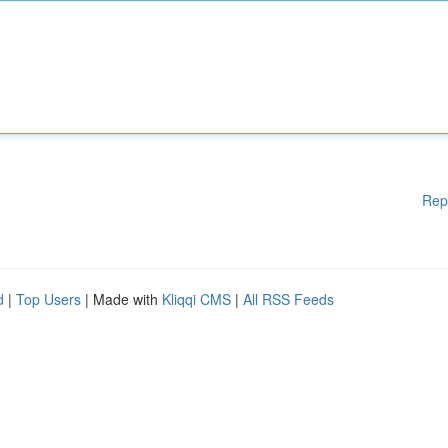
Rep
d
|
Top Users
| Made with
Kliqqi CMS
|
All RSS Feeds