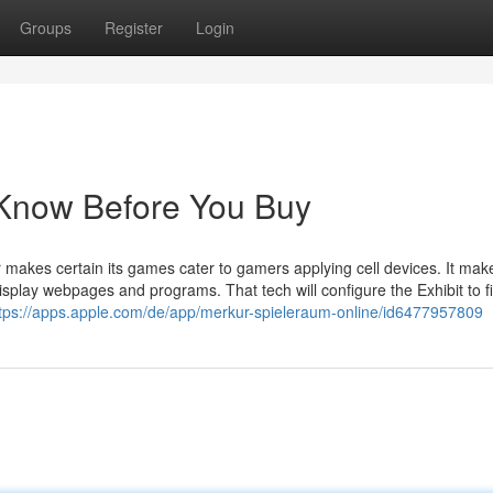
Groups
Register
Login
 Know Before You Buy
makes certain its games cater to gamers applying cell devices. It mak
play webpages and programs. That tech will configure the Exhibit to fi
tps://apps.apple.com/de/app/merkur-spieleraum-online/id6477957809