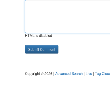
HTML is disabled
Copyright © 2026 |
Advanced Search
|
Live
|
Tag Clou