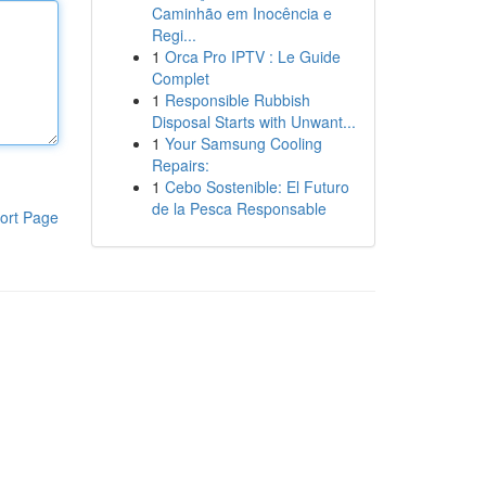
Caminhão em Inocência e
Regi...
1
Orca Pro IPTV : Le Guide
Complet
1
Responsible Rubbish
Disposal Starts with Unwant...
1
Your Samsung Cooling
Repairs:
1
Cebo Sostenible: El Futuro
de la Pesca Responsable
ort Page