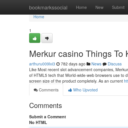
Home
bookmarkssocial
Home
New
Submit
Home
1
Merkur casino Things To
arthuru009lxi3
782 days ago
News
Discuss
Like Most recent slot advancement companies, Merkur 
of HTML5 tech that World-wide-web browsers use to dis
screen size of the product completely. As an current
ht
Comments
Who Upvoted
Comments
Submit a Comment
No HTML