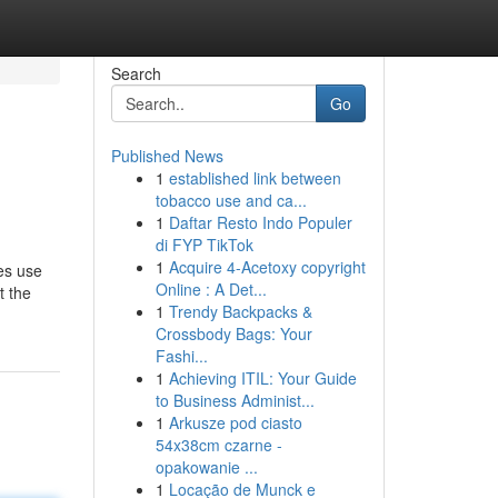
Search
Go
Published News
1
established link between
tobacco use and ca...
1
Daftar Resto Indo Populer
di FYP TikTok
1
Acquire 4-Acetoxy copyright
es use
Online : A Det...
t the
1
Trendy Backpacks &
Crossbody Bags: Your
Fashi...
1
Achieving ITIL: Your Guide
to Business Administ...
1
Arkusze pod ciasto
54x38cm czarne -
opakowanie ...
1
Locação de Munck e