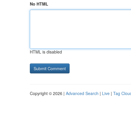
No HTML
HTML is disabled
Copyright © 2026 |
Advanced Search
|
Live
|
Tag Clou