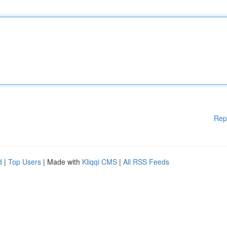
Rep
d
|
Top Users
| Made with
Kliqqi CMS
|
All RSS Feeds