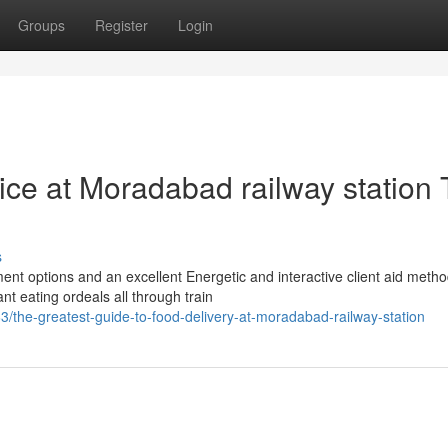
Groups
Register
Login
vice at Moradabad railway station 
s
nt options and an excellent Energetic and interactive client aid metho
nt eating ordeals all through train
the-greatest-guide-to-food-delivery-at-moradabad-railway-station