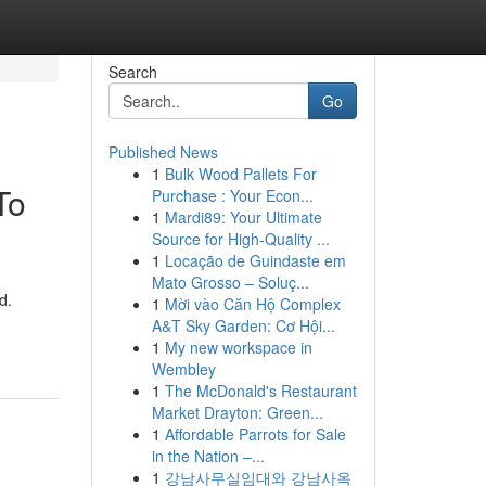
Search
Go
Published News
1
Bulk Wood Pallets For
To
Purchase : Your Econ...
1
Mardi89: Your Ultimate
Source for High-Quality ...
1
Locação de Guindaste em
Mato Grosso – Soluç...
d.
1
Mời vào Căn Hộ Complex
A&T Sky Garden: Cơ Hội...
1
My new workspace in
Wembley
1
The McDonald's Restaurant
Market Drayton: Green...
1
Affordable Parrots for Sale
in the Nation –...
1
강남사무실임대와 강남사옥