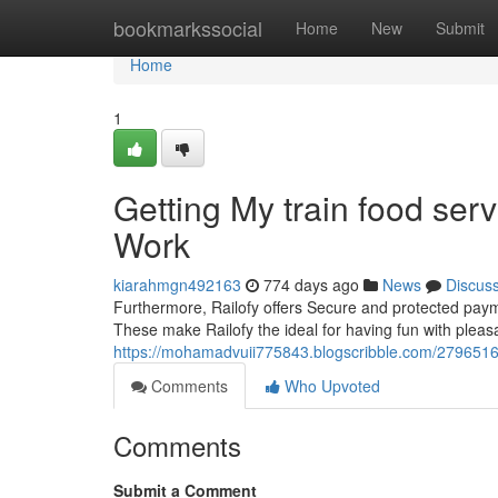
Home
bookmarkssocial
Home
New
Submit
Home
1
Getting My train food ser
Work
kiarahmgn492163
774 days ago
News
Discus
Furthermore, Railofy offers Secure and protected payme
These make Railofy the ideal for having fun with pleasa
https://mohamadvuii775843.blogscribble.com/27965163/
Comments
Who Upvoted
Comments
Submit a Comment