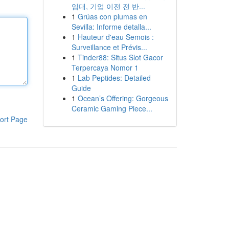
임대, 기업 이전 전 반...
1
Grúas con plumas en
Sevilla: Informe detalla...
1
Hauteur d'eau Semois :
Surveillance et Prévis...
1
Tinder88: Situs Slot Gacor
Terpercaya Nomor 1
1
Lab Peptides: Detailed
Guide
1
Ocean’s Offering: Gorgeous
Ceramic Gaming Piece...
ort Page