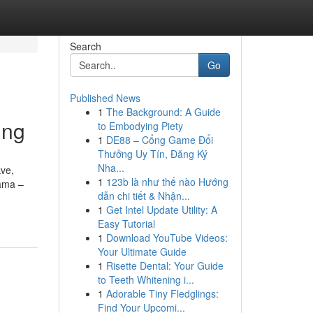
Search
Go
Published News
1
The Background: A Guide
ing
to Embodying Piety
1
DE88 – Cổng Game Đổi
Thưởng Uy Tín, Đăng Ký
Nha...
ve,
1
123b là như thế nào Hướng
nama –
dẫn chi tiết & Nhận...
1
Get Intel Update Utility: A
Easy Tutorial
1
Download YouTube Videos:
Your Ultimate Guide
1
Risette Dental: Your Guide
to Teeth Whitening i...
1
Adorable Tiny Fledglings:
Find Your Upcomi...