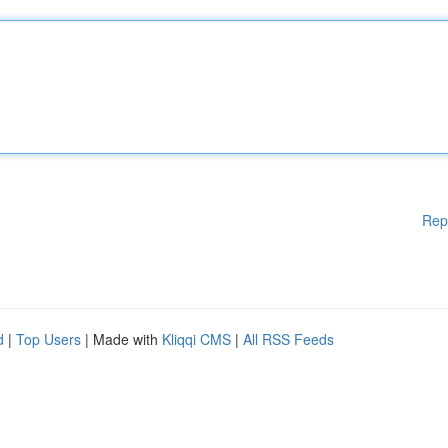
Rep
d
|
Top Users
| Made with
Kliqqi CMS
|
All RSS Feeds