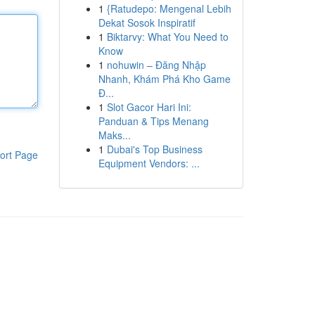
1
{Ratudepo: Mengenal Lebih
Dekat Sosok Inspiratif
1
Biktarvy: What You Need to
Know
1
nohuwin – Đăng Nhập
Nhanh, Khám Phá Kho Game
Đ...
1
Slot Gacor Hari Ini:
Panduan & Tips Menang
Maks...
1
Dubai's Top Business
ort Page
Equipment Vendors: ...