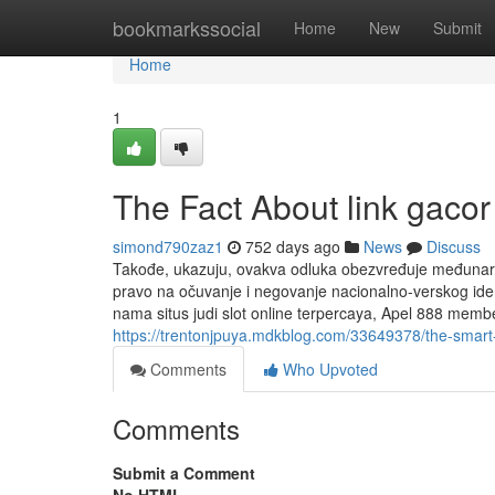
Home
bookmarkssocial
Home
New
Submit
Home
1
The Fact About link gaco
simond790zaz1
752 days ago
News
Discuss
Takođe, ukazuju, ovakva odluka obezvređuje međunar
pravo na očuvanje i negovanje nacionalno-verskog iden
nama situs judi slot online terpercaya, Apel 888 memb
https://trentonjpuya.mdkblog.com/33649378/the-smart-tr
Comments
Who Upvoted
Comments
Submit a Comment