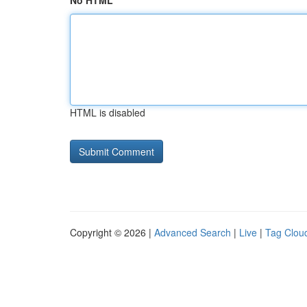
No HTML
HTML is disabled
Copyright © 2026 |
Advanced Search
|
Live
|
Tag Clou