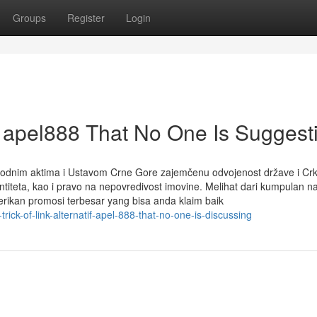
Groups
Register
Login
r apel888 That No One Is Suggest
odnim aktima i Ustavom Crne Gore zajemčenu odvojenost države i Crk
titeta, kao i pravo na nepovredivost imovine. Melihat dari kumpulan 
erikan promosi terbesar yang bisa anda klaim baik
ick-of-link-alternatif-apel-888-that-no-one-is-discussing