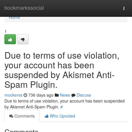
Home
bookmarkssocial
Togg
navi
Home
1
Due to terms of use violation,
your account has been
suspended by Akismet Anti-
Spam Plugin.
mockerss
736 days ago
News
Discuss
Due to terms of use violation, your account has been suspended
by Akismet Anti-Spam Plugin.
#
Comments
Who Upvoted
Comments