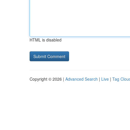
HTML is disabled
Copyright © 2026 |
Advanced Search
|
Live
|
Tag Clou