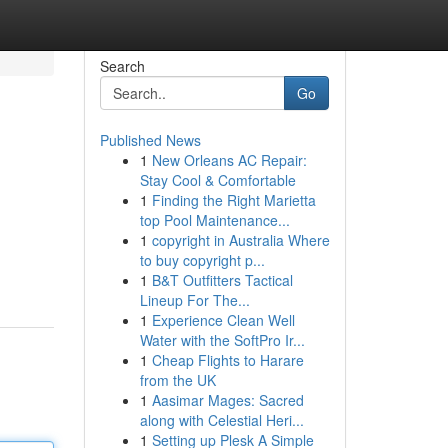
Search
Go
Published News
1
New Orleans AC Repair:
Stay Cool & Comfortable
1
Finding the Right Marietta
top Pool Maintenance...
1
copyright in Australia Where
to buy copyright p...
1
B&T Outfitters Tactical
Lineup For The...
1
Experience Clean Well
Water with the SoftPro Ir...
1
Cheap Flights to Harare
from the UK
1
Aasimar Mages: Sacred
along with Celestial Heri...
1
Setting up Plesk A Simple