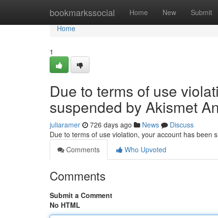
Home
bookmarkssocial
Home
New
Submit
Home
1
Due to terms of use viola
suspended by Akismet An
juliaramer
726 days ago
News
Discuss
Due to terms of use violation, your account has been
Comments
Who Upvoted
Comments
Submit a Comment
No HTML