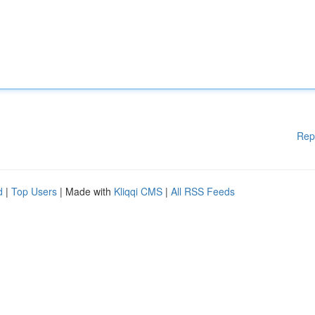
Rep
d
|
Top Users
| Made with
Kliqqi CMS
|
All RSS Feeds