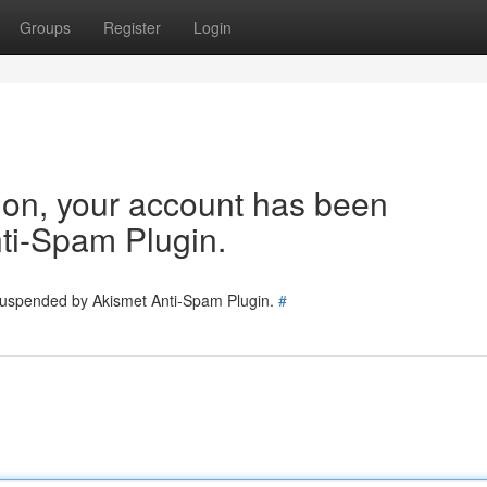
Groups
Register
Login
tion, your account has been
ti-Spam Plugin.
 suspended by Akismet Anti-Spam Plugin.
#