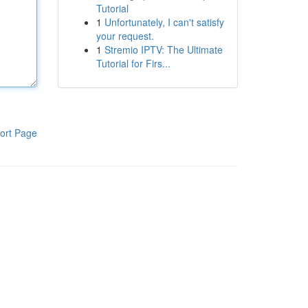
Tutorial
1
Unfortunately, I can't satisfy
your request.
1
Stremio IPTV: The Ultimate
Tutorial for Firs...
ort Page