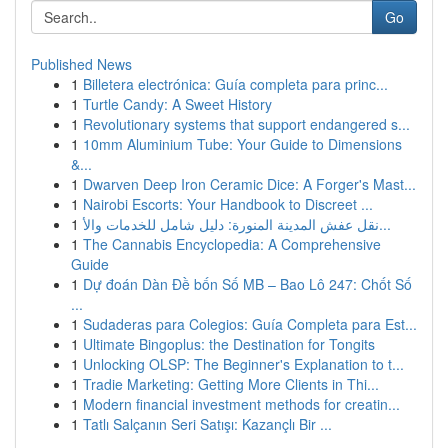
Go
Published News
1
Billetera electrónica: Guía completa para princ...
1
Turtle Candy: A Sweet History
1
Revolutionary systems that support endangered s...
1
10mm Aluminium Tube: Your Guide to Dimensions
&...
1
Dwarven Deep Iron Ceramic Dice: A Forger's Mast...
1
Nairobi Escorts: Your Handbook to Discreet ...
1
نقل عفش المدينة المنورة: دليل شامل للخدمات والأ...
1
The Cannabis Encyclopedia: A Comprehensive
Guide
1
Dự đoán Dàn Đề bốn Số MB – Bao Lô 247: Chốt Số
...
1
Sudaderas para Colegios: Guía Completa para Est...
1
Ultimate Bingoplus: the Destination for Tongits
1
Unlocking OLSP: The Beginner's Explanation to t...
1
Tradie Marketing: Getting More Clients in Thi...
1
Modern financial investment methods for creatin...
1
Tatlı Salçanın Seri Satışı: Kazançlı Bir ...