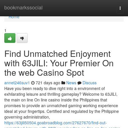
Home
bookmarkssocial
Togg
navi
Home
1
Find Unmatched Enjoyment
with 63JILI: Your Premier On
the web Casino Spot
annet246suv1
721 days ago
News
Discuss
Have you been ready to dive right into a environment of
exhilarating leisure and thrilling gameplay? Welcome to 63JILI,
the main on line On line casino inside the Philippines that
promises to provide an unmatched gaming working experience
ideal at your fingertips. Certified and regulated by the Philippine
governing administration,
https://63jili50504.goabroadblog.com/27627670/find-out-