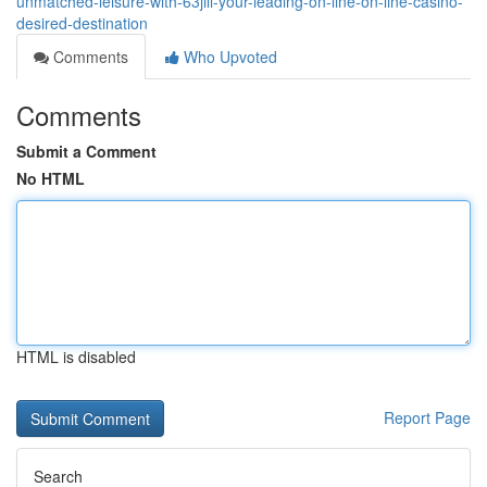
unmatched-leisure-with-63jili-your-leading-on-line-on-line-casino-
desired-destination
Comments
Who Upvoted
Comments
Submit a Comment
No HTML
HTML is disabled
Report Page
Search