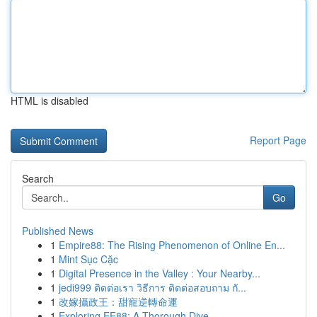
HTML is disabled
Report Page
Search
Go
Published News
1
Empire88: The Rising Phenomenon of Online En...
1
Mint Sục Cặc
1
Digital Presence in the Valley : Your Nearby...
1
jedi999 ติดต่อเรา วิธีการ ติดต่อสอบถาม กั...
1
改嫁攝政王：甜寵逆轉命運
1
Exploring EE88: A Thorough Dive