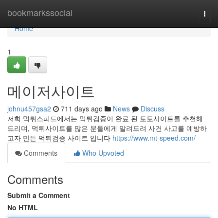
Home
bookmarkssocial
Togg
navi
Home
1
메이저사이트
johnu457gsa2
711 days ago
News
Discuss
저희 먹튀스피드에서는 먹튀검증이 완료 된 토토사이트를 추천해
드리며, 먹튀사이트를 많은 분들에게 알려드려 사건 사고를 예방하
고자 만든 먹튀검증 사이트 입니다
https://www.mt-speed.com/
Comments
Who Upvoted
Comments
Submit a Comment
No HTML