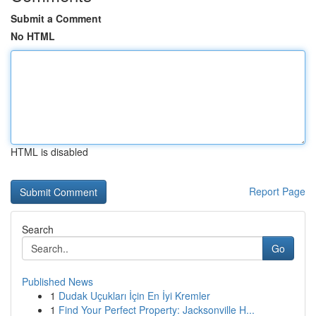
Submit a Comment
No HTML
HTML is disabled
Report Page
Search
Go
Published News
1
Dudak Uçukları İçin En İyi Kremler
1
Find Your Perfect Property: Jacksonville H...