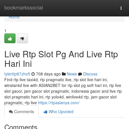
Home
bookmarkssocial
Togg
navi
Home
1
Live Rtp Slot Pg And Live Rtp
Hari Ini
tyler0p87zho5
708 days ago
News
Discuss
Find rtp live taxi4d, rtp pragmatic live, rtp slot live hari ini,
winstar4d live with ASIAN2BET for rtp slot pg soft hari ini, rtp live
slot gacor, jam gacor slot pragmatic, indonesia gacor and live rtp
slot pragmatic hari ini, rtp yolo4d, winlive4d rtp, jam gacor slot
pragmatic, rtp live
https://rtpasianya.com/
Comments
Who Upvoted
Comments