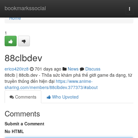
Home
bookmarkssocial
Togg
navi
Home
1
88clbdev
erico420irz8
701 days ago
News
Discuss
88clb | 88clb.dev - Thỏa sức khám phá thế giới game đa dạng, từ
truyền thống đến hiện đại
https://www.anime-
sharing.com/members/88clbdev.377373/#about
Comments
Who Upvoted
Comments
Submit a Comment
No HTML