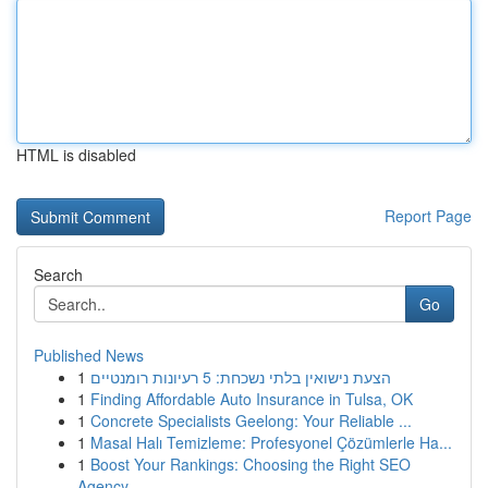
HTML is disabled
Report Page
Search
Go
Published News
1
הצעת נישואין בלתי נשכחת: 5 רעיונות רומנטיים
1
Finding Affordable Auto Insurance in Tulsa, OK
1
Concrete Specialists Geelong: Your Reliable ...
1
Masal Halı Temizleme: Profesyonel Çözümlerle Ha...
1
Boost Your Rankings: Choosing the Right SEO
Agency