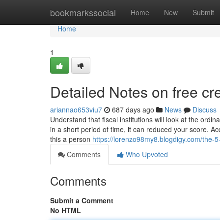
Home
bookmarkssocial
Home
New
Submit
Home
1
Detailed Notes on free cr
ariannao653viu7
687 days ago
News
Discuss
Understand that fiscal institutions will look at the or
in a short period of time, it can reduced your score. A
this a person
https://lorenzo98my8.blogdigy.com/the-5
Comments
Who Upvoted
Comments
Submit a Comment
No HTML