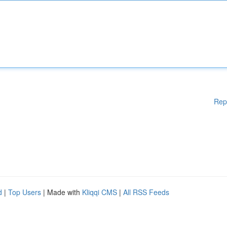
Rep
d
|
Top Users
| Made with
Kliqqi CMS
|
All RSS Feeds