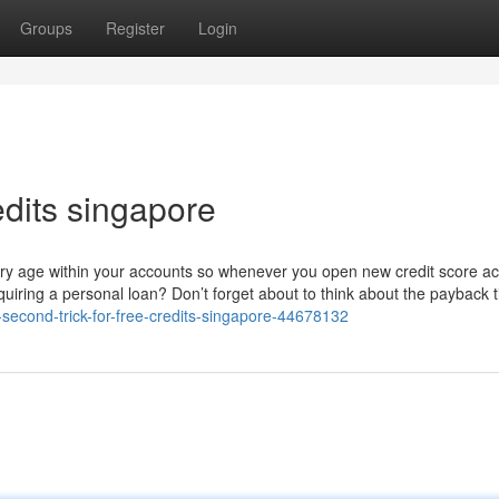
Groups
Register
Login
edits singapore
dinary age within your accounts so whenever you open new credit score a
cquiring a personal loan? Don’t forget about to think about the payback 
-second-trick-for-free-credits-singapore-44678132