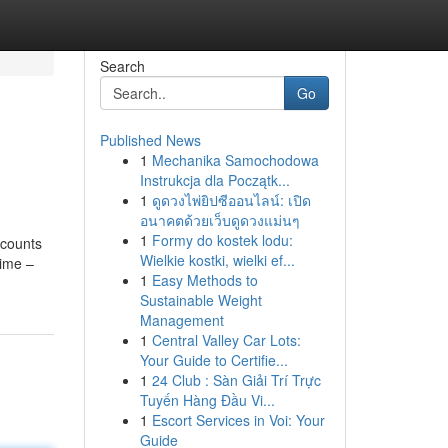
Search
Go
Published News
1
Mechanika Samochodowa
Instrukcja dla Początk...
1
ดูดวงไพ่ยิปซีออนไลน์: เปิด
อนาคตด้วยเว็บดูดวงแม่นๆ
1
Formy do kostek lodu:
ccounts
Wielkie kostki, wielki ef...
time –
1
Easy Methods to
Sustainable Weight
Management
1
Central Valley Car Lots:
Your Guide to Certifie...
1
24 Club : Sàn Giải Trí Trực
Tuyến Hàng Đầu Vi...
1
Escort Services in Voi: Your
Guide