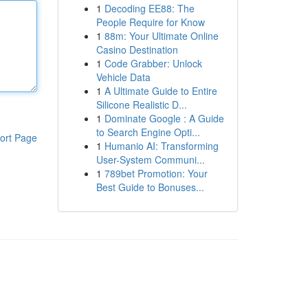
1
Decoding EE88: The
People Require for Know
1
88m: Your Ultimate Online
Casino Destination
1
Code Grabber: Unlock
Vehicle Data
1
A Ultimate Guide to Entire
Silicone Realistic D...
1
Dominate Google : A Guide
to Search Engine Opti...
ort Page
1
Humanio AI: Transforming
User-System Communi...
1
789bet Promotion: Your
Best Guide to Bonuses...