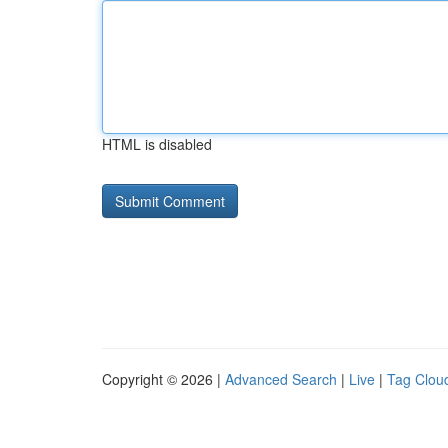
HTML is disabled
Copyright © 2026 |
Advanced Search
|
Live
|
Tag Clou