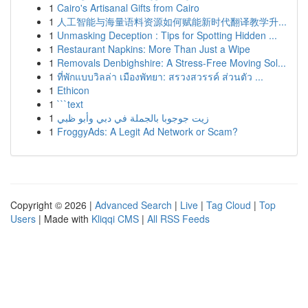
1
Cairo's Artisanal Gifts from Cairo
1
人工智能与海量语料资源如何赋能新时代翻译教学升...
1
Unmasking Deception : Tips for Spotting Hidden ...
1
Restaurant Napkins: More Than Just a Wipe
1
Removals Denbighshire: A Stress-Free Moving Sol...
1
ที่พักแบบวิลล่า เมืองพัทยา: สรวงสวรรค์ ส่วนตัว ...
1
Ethicon
1
```text
1
زيت جوجوبا بالجملة في دبي وأبو ظبي
1
FroggyAds: A Legit Ad Network or Scam?
Copyright © 2026 |
Advanced Search
|
Live
|
Tag Cloud
|
Top
Users
| Made with
Kliqqi CMS
|
All RSS Feeds