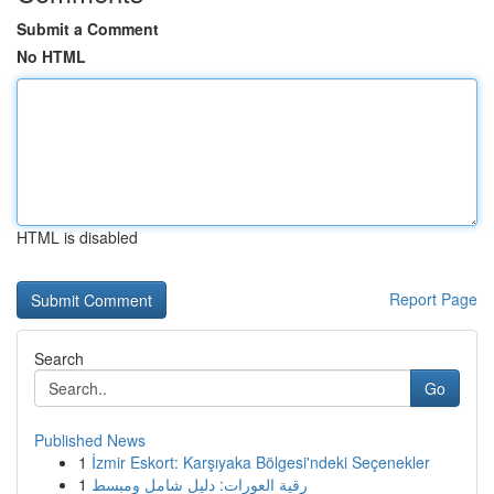
Submit a Comment
No HTML
HTML is disabled
Report Page
Search
Go
Published News
1
İzmir Eskort: Karşıyaka Bölgesi'ndeki Seçenekler
1
رقية العورات: دليل شامل ومبسط