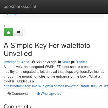
Home
bookmarkssocial
Home
1
A Simple Key For walettoto
Unveiled
jayamgom345731
688 days ago
News
Discuss
Alternatively, an elongated WASHLET bidet seat is created to
healthy an elongated toilet, an oval that steps eighteen.five inches
through the mounting holes to the entrance of the bowl. What a
bidet is, a bidet vs a
https://rafaelnseq184187.blgwiki.com/950542/the_smart_trick_of_w
Comments
Who Upvoted
Comments