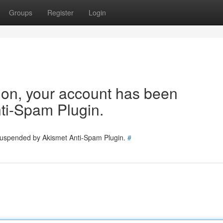
Groups
Register
Login
tion, your account has been
ti-Spam Plugin.
 suspended by Akismet Anti-Spam Plugin.
#