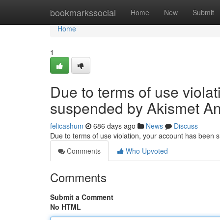
Home
bookmarkssocial
Home
New
Submit
Home
1
Due to terms of use viola
suspended by Akismet An
felicashum
686 days ago
News
Discuss
Due to terms of use violation, your account has been
Comments
Who Upvoted
Comments
Submit a Comment
No HTML