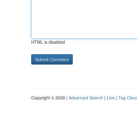
HTML is disabled
Copyright © 2026 |
Advanced Search
|
Live
|
Tag Clou