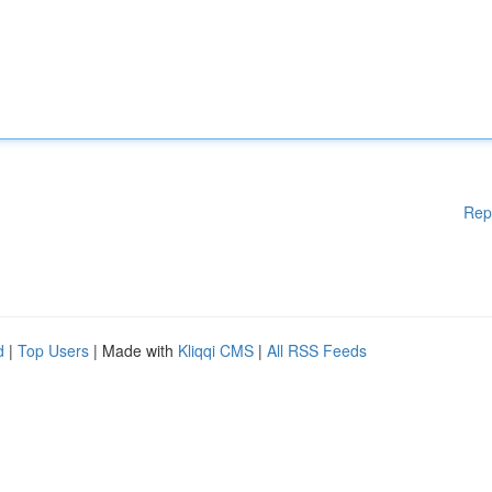
Rep
d
|
Top Users
| Made with
Kliqqi CMS
|
All RSS Feeds