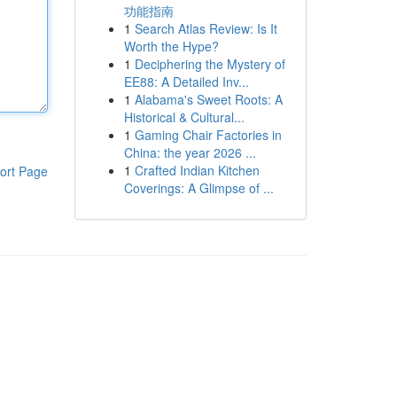
功能指南
1
Search Atlas Review: Is It
Worth the Hype?
1
Deciphering the Mystery of
EE88: A Detailed Inv...
1
Alabama's Sweet Roots: A
Historical & Cultural...
1
Gaming Chair Factories in
China: the year 2026 ...
1
Crafted Indian Kitchen
ort Page
Coverings: A Glimpse of ...