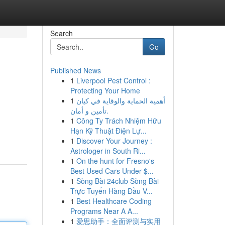
Search
Go
Published News
1
Liverpool Pest Control :
Protecting Your Home
1
أهمية الحماية والوقاية في كيان
تأمين و أمان.
1
Công Ty Trách Nhiệm Hữu
Hạn Kỹ Thuật Điện Lự...
1
Discover Your Journey :
Astrologer in South Ri...
1
On the hunt for Fresno's
Best Used Cars Under $...
1
Sòng Bài 24club Sòng Bài
Trực Tuyến Hàng Đầu V...
1
Best Healthcare Coding
Programs Near A A...
1
爱思助手：全面评测与实用