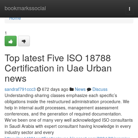
Home
bookmarkssocial
Togg
navi
Home
1
Top latest Five ISO 18788
Certification in Uae Urban
news
sandraf791ccc3
672 days ago
News
Discuss
Understanding-sharing classes emphasize each specific’s
obligations inside the restructured administration procedure. We
help in internal audit processes, management assessment
conferences, and the generation of required documentation.
We've been one of many very well acknowledged ISO consultants
in Saudi Arabia with expert consultant having knowledge in every
industry sector and every