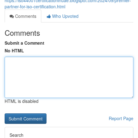
https://iso44001certificationinuae.blogspot.com/2024/09/premier-
partner-for-iso-certification.html
Comments
Who Upvoted
Comments
Submit a Comment
No HTML
HTML is disabled
Report Page
Search