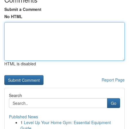
Submit a Comment
No HTML
HTML is disabled
Report Page
Search
Go
Published News
1
Level Up Your Home Gym: Essential Equipment
Guide