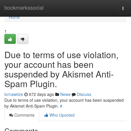
Home
bookmarkssocial
Togg
navi
Home
1
Due to terms of use violation,
your account has been
suspended by Akismet Anti-
Spam Plugin.
lornawitze
672 days ago
News
Discuss
Due to terms of use violation, your account has been suspended
by Akismet Anti-Spam Plugin.
#
Comments
Who Upvoted
Comments