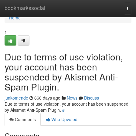
Home
bookmarkssocial
Togg
navi
Home
1
Due to terms of use violation,
your account has been
suspended by Akismet Anti-
Spam Plugin.
junkomende
668 days ago
News
Discuss
Due to terms of use violation, your account has been suspended
by Akismet Anti-Spam Plugin.
#
Comments
Who Upvoted
Comments