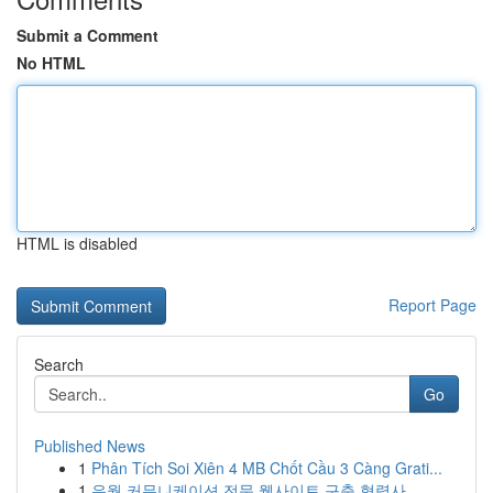
Submit a Comment
No HTML
HTML is disabled
Report Page
Search
Go
Published News
1
Phân Tích Soi Xiên 4 MB Chốt Cầu 3 Càng Grati...
1
유월 커뮤니케이션 전문 웹사이트 구축 협력사