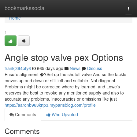
Home
bookmarkssocial
Togg
navi
Home
1
Angle stop valve pex Options
frankj394pty6
665 days ago
News
Discuss
Ensure alignment �?Set up the shutoff valve And so the tackle
moves up and down or still left and suitable. Not diagonal.
Problems might be corrected where by learned, and Lowe's
reserves the best to revoke any mentioned supply and also to
accurate any problems, inaccuracies or omissions like just
https://aaronb963knp3.myparisblog.com/profile
Comments
Who Upvoted
Comments