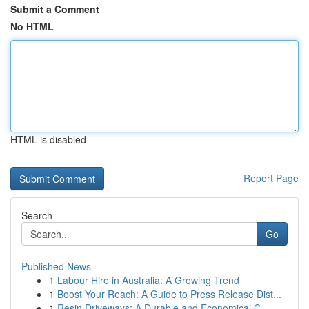
Submit a Comment
No HTML
HTML is disabled
Report Page
Search
Go
Published News
1
Labour Hire in Australia: A Growing Trend
1
Boost Your Reach: A Guide to Press Release Dist...
1
Resin Driveways: A Durable and Economical C...