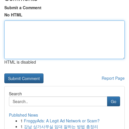
Submit a Comment
No HTML
HTML is disabled
Report Page
Search
Go
Published News
1
FroggyAds: A Legit Ad Network or Scam?
1
강남 상가사무실 임대 잘하는 방법 총정리