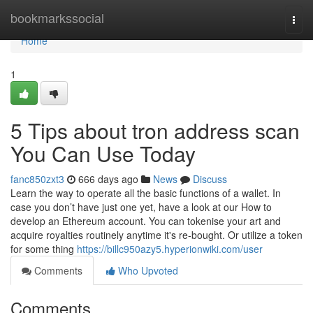
Home
bookmarkssocial
Togg
navi
Home
1
5 Tips about tron address scan
You Can Use Today
fanc850zxt3
666 days ago
News
Discuss
Learn the way to operate all the basic functions of a wallet. In
case you don’t have just one yet, have a look at our How to
develop an Ethereum account. You can tokenise your art and
acquire royalties routinely anytime it's re-bought. Or utilize a token
for some thing
https://billc950azy5.hyperionwiki.com/user
Comments
Who Upvoted
Comments