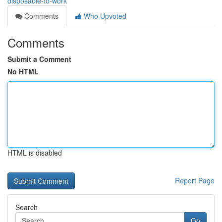
disposable-to-work
Comments
Who Upvoted
Comments
Submit a Comment
No HTML
HTML is disabled
Report Page
Search
Go