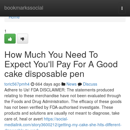
Home
bookmarkssocial
Togg
navi
Home
1
How Much You Need To
Expect You'll Pay For A Good
cake disposable pen
toric567pmh4
664 days ago
News
Discuss
Adhere to Us! FDA DISCLAIMER: The statements produced
relating to these merchandise have not been evaluated through
the Foods and Drug Administration. The efficacy of these goods
has not been verified by FDA-authorised investigate. These
products and solutions are usually not meant to diagnose, take
care of, heal or avert
https://social-
medialink.com/story3600212/getting-my-cake-she-hits-different-