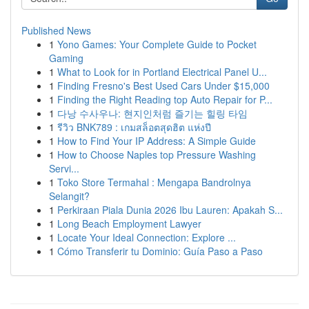
Published News
1
Yono Games: Your Complete Guide to Pocket
Gaming
1
What to Look for in Portland Electrical Panel U...
1
Finding Fresno's Best Used Cars Under $15,000
1
Finding the Right Reading top Auto Repair for P...
1
다낭 수사우나: 현지인처럼 즐기는 힐링 타임
1
รีวิว BNK789 : เกมสล็อตสุดฮิต แห่งปี
1
How to Find Your IP Address: A Simple Guide
1
How to Choose Naples top Pressure Washing
Servi...
1
Toko Store Termahal : Mengapa Bandrolnya
Selangit?
1
Perkiraan Piala Dunia 2026 Ibu Lauren: Apakah S...
1
Long Beach Employment Lawyer
1
Locate Your Ideal Connection: Explore ...
1
Cómo Transferir tu Dominio: Guía Paso a Paso