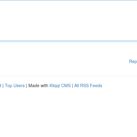
Rep
d
|
Top Users
| Made with
Kliqqi CMS
|
All RSS Feeds