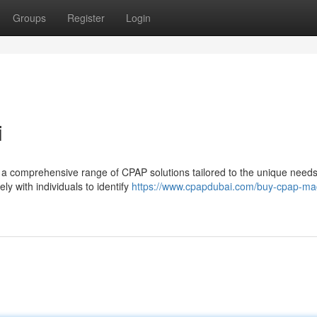
Groups
Register
Login
i
r a comprehensive range of CPAP solutions tailored to the unique needs
ly with individuals to identify
https://www.cpapdubai.com/buy-cpap-ma