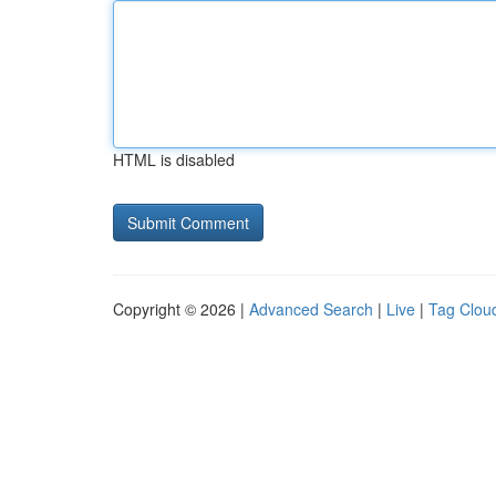
HTML is disabled
Copyright © 2026 |
Advanced Search
|
Live
|
Tag Clou