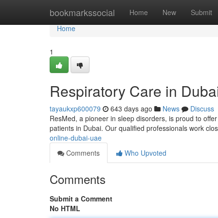
Home
bookmarkssocial
Home
New
Submit
Home
1
Respiratory Care in Duba
tayaukxp600079
643 days ago
News
Discuss
ResMed, a pioneer in sleep disorders, is proud to offe
patients in Dubai. Our qualified professionals work close
online-dubai-uae
Comments
Who Upvoted
Comments
Submit a Comment
No HTML