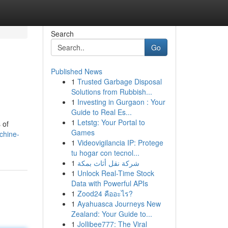
Search
Go
Published News
1
Trusted Garbage Disposal
Solutions from Rubbish...
1
Investing in Gurgaon : Your
Guide to Real Es...
1
Letstg: Your Portal to
 of
Games
chine-
1
Videovigilancia IP: Protege
tu hogar con tecnol...
1
شركة نقل أثاث بمكة
1
Unlock Real-Time Stock
Data with Powerful APIs
1
Zood24 คืออะไร?
1
Ayahuasca Journeys New
Zealand: Your Guide to...
1
Jollibee777: The Viral