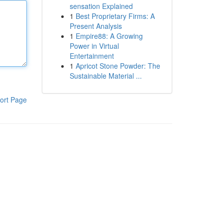
sensation Explained
1
Best Proprietary Firms: A
Present Analysis
1
Empire88: A Growing
Power in Virtual
Entertainment
1
Apricot Stone Powder: The
Sustainable Material ...
ort Page