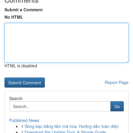
Submit a Comment
No HTML
HTML is disabled
Report Page
Search
Go
Published News
1
Sòng bạc bằng tiền mã hóa: Hướng dẫn toàn diện
1
Download the Update Tool: A Simple Guide