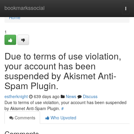
Home
bookmarkssocial
Togg
navi
Home
1
Due to terms of use violation,
your account has been
suspended by Akismet Anti-
Spam Plugin.
estherknight
639 days ago
News
Discuss
Due to terms of use violation, your account has been suspended
by Akismet Anti-Spam Plugin.
#
Comments
Who Upvoted
Comments