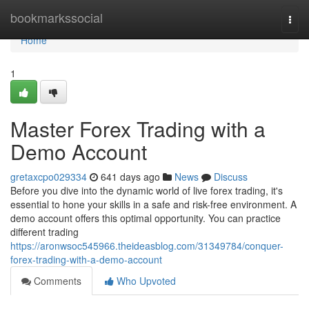
Home
bookmarkssocial
Togg
navi
Home
1
Master Forex Trading with a
Demo Account
gretaxcpo029334
641 days ago
News
Discuss
Before you dive into the dynamic world of live forex trading, it's
essential to hone your skills in a safe and risk-free environment. A
demo account offers this optimal opportunity. You can practice
different trading
https://aronwsoc545966.theideasblog.com/31349784/conquer-
forex-trading-with-a-demo-account
Comments
Who Upvoted