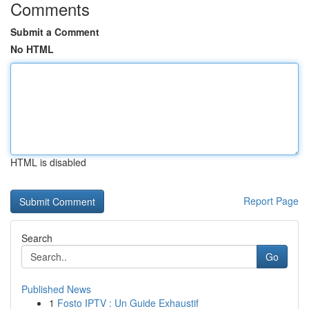
Comments
Submit a Comment
No HTML
HTML is disabled
Report Page
Search
Go
Published News
1
Fosto IPTV : Un Guide Exhaustif