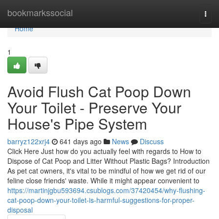
Home
bookmarkssocial
Togg
navi
Home
1
Avoid Flush Cat Poop Down
Your Toilet - Preserve Your
House's Pipe System
barryz122xrj4
641 days ago
News
Discuss
Click Here Just how do you actually feel with regards to How to
Dispose of Cat Poop and Litter Without Plastic Bags? Introduction
As pet cat owners, it's vital to be mindful of how we get rid of our
feline close friends' waste. While it might appear convenient to
https://martinjgbu593694.csublogs.com/37420454/why-flushing-
cat-poop-down-your-toilet-is-harmful-suggestions-for-proper-
disposal