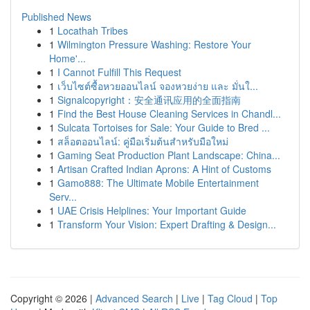
Published News
1
Locathah Tribes
1
Wilmington Pressure Washing: Restore Your
Home'...
1
I Cannot Fulfill This Request
1
เว็บไซต์ซื้อหวยออนไลน์ จองหวยง่าย และ มั่นใ...
1
Signalcopyright：安全通讯应用的全面指南
1
Find the Best House Cleaning Services in Chandl...
1
Sulcata Tortoises for Sale: Your Guide to Bred ...
1
สล็อตออนไลน์: คู่มือเริ่มต้นสำหรับมือใหม่
1
Gaming Seat Production Plant Landscape: China...
1
Artisan Crafted Indian Aprons: A Hint of Customs
1
Gamo888: The Ultimate Mobile Entertainment
Serv...
1
UAE Crisis Helplines: Your Important Guide
1
Transform Your Vision: Expert Drafting & Design...
Copyright © 2026 |
Advanced Search
|
Live
|
Tag Cloud
|
Top