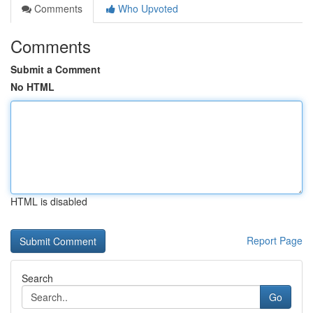
Comments
Who Upvoted
Comments
Submit a Comment
No HTML
HTML is disabled
Report Page
Search
Go