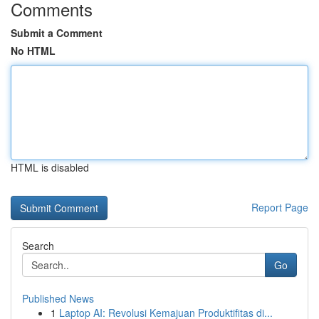
Comments
Submit a Comment
No HTML
HTML is disabled
Report Page
Search
Go
Published News
1
Laptop AI: Revolusi Kemajuan Produktifitas di...