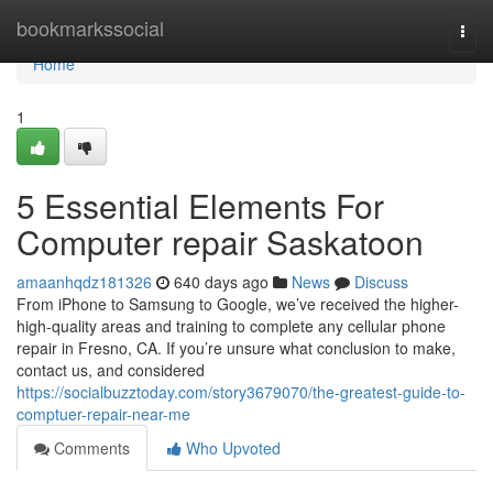
Home
bookmarkssocial
Togg
navi
Home
1
5 Essential Elements For
Computer repair Saskatoon
amaanhqdz181326
640 days ago
News
Discuss
From iPhone to Samsung to Google, we’ve received the higher-
high-quality areas and training to complete any cellular phone
repair in Fresno, CA. If you’re unsure what conclusion to make,
contact us, and considered
https://socialbuzztoday.com/story3679070/the-greatest-guide-to-
comptuer-repair-near-me
Comments
Who Upvoted