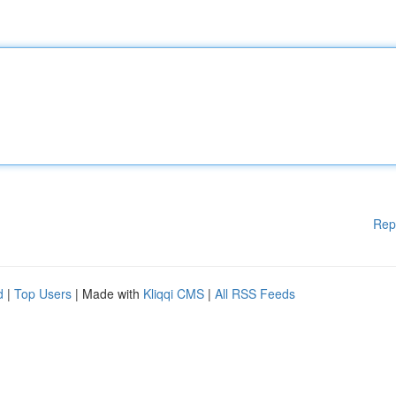
Rep
d
|
Top Users
| Made with
Kliqqi CMS
|
All RSS Feeds