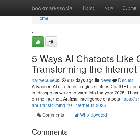
Home
bookmarkssocial
Home
New
Submit
Home
1
5 Ways AI Chatbots Like 
Transforming the Internet
harrye566eui3
632 days ago
News
Discuss
Advanced AI chat technologies such as ChatGPT and copyr
landscape as we go forward into the year 2025. Thes
on the internet. Artificial intelligence chatbots
https://i
are-transforming-the-internet-in-2025
Comments
Who Upvoted
Comments