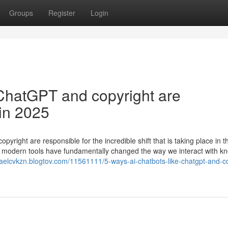
Groups
Register
Login
ChatGPT and copyright are
 in 2025
ight are responsible for the incredible shift that is taking place in th
e modern tools have fundamentally changed the way we interact with k
sraelcvkzn.blogtov.com/11561111/5-ways-ai-chatbots-like-chatgpt-and-c