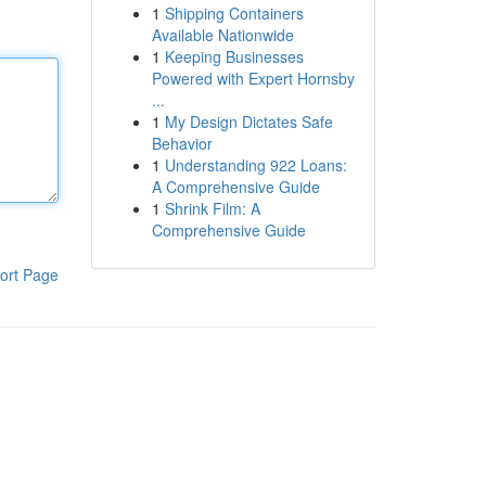
1
Shipping Containers
Available Nationwide
1
Keeping Businesses
Powered with Expert Hornsby
...
1
My Design Dictates Safe
Behavior
1
Understanding 922 Loans:
A Comprehensive Guide
1
Shrink Film: A
Comprehensive Guide
ort Page