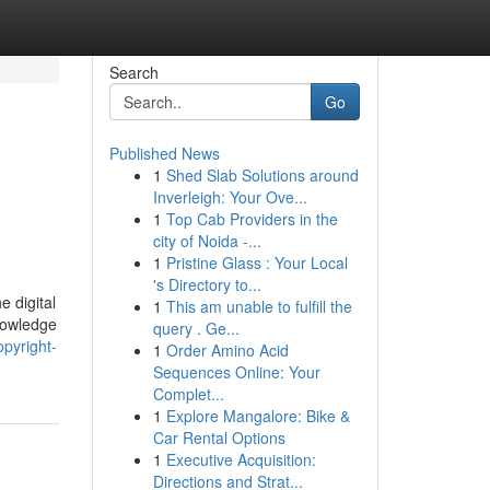
Search
Go
Published News
1
Shed Slab Solutions around
Inverleigh: Your Ove...
1
Top Cab Providers in the
city of Noida -...
1
Pristine Glass : Your Local
's Directory to...
e digital
1
This am unable to fulfill the
nowledge
query . Ge...
opyright-
1
Order Amino Acid
Sequences Online: Your
Complet...
1
Explore Mangalore: Bike &
Car Rental Options
1
Executive Acquisition:
Directions and Strat...