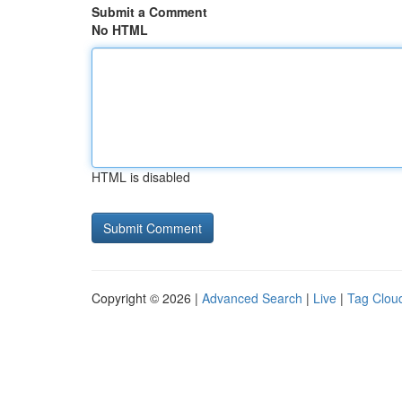
Submit a Comment
No HTML
HTML is disabled
Copyright © 2026 |
Advanced Search
|
Live
|
Tag Clou