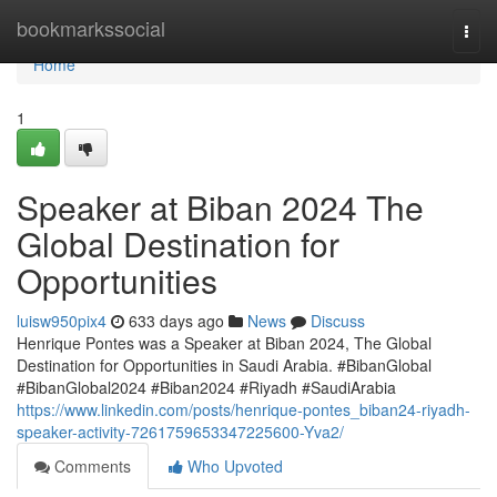
Home
bookmarkssocial
Togg
navi
Home
1
Speaker at Biban 2024 The
Global Destination for
Opportunities
luisw950pix4
633 days ago
News
Discuss
Henrique Pontes was a Speaker at Biban 2024, The Global
Destination for Opportunities in Saudi Arabia. #BibanGlobal
#BibanGlobal2024 #Biban2024 #Riyadh #SaudiArabia
https://www.linkedin.com/posts/henrique-pontes_biban24-riyadh-
speaker-activity-7261759653347225600-Yva2/
Comments
Who Upvoted