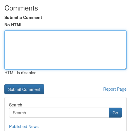
Comments
Submit a Comment
No HTML
HTML is disabled
Report Page
Search
Go
Published News