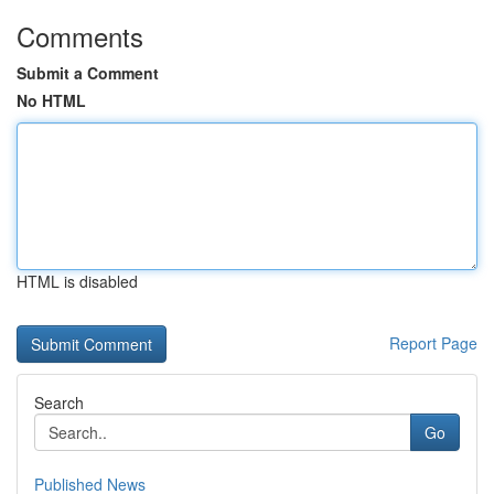
Comments
Submit a Comment
No HTML
HTML is disabled
Report Page
Search
Go
Published News