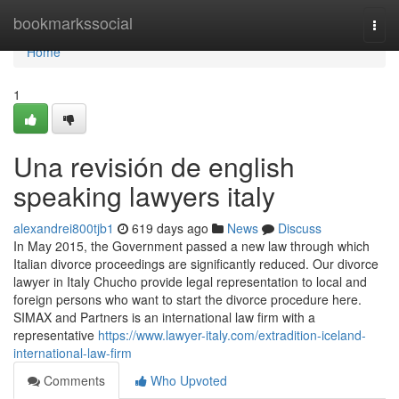
Home
bookmarkssocial
Togg
navi
Home
1
Una revisión de english
speaking lawyers italy
alexandrei800tjb1
619 days ago
News
Discuss
In May 2015, the Government passed a new law through which
Italian divorce proceedings are significantly reduced. Our divorce
lawyer in Italy Chucho provide legal representation to local and
foreign persons who want to start the divorce procedure here.
SIMAX and Partners is an international law firm with a
representative
https://www.lawyer-italy.com/extradition-iceland-
international-law-firm
Comments
Who Upvoted