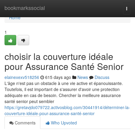
Home
bookmarkssocial
Togg
navi
Home
1
choisir la couverture idéale
pour Assurance Santé Senior
elainexexv518256
615 days ago
News
Discuss
L'âge n'est pas un obstacle à une vie active et épanouissante.
Toutefois, il est important de s'assurer d'avoir une protection
adéquate en cas de besoin. Chercher la meilleure assurance
santé senior peut sembler
https://gretavjdo079722.activosblog.com/30441914/déterminer-la-
couverture-idéale-pour-assurance-santé-senior
Comments
Who Upvoted