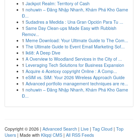
1
Jackpot Realm: Territory of Cash
1
nohuwin – Đăng Nhập Nhanh, Khám Phá Kho Game
Đ...
1
Sudadres a Medida : Una Gran Opción Para Tu ...
1
Same Day Clean-ups Made Easy with Rubbish
Remov...
1
Meme Download: Your Ultimate Guide to The Com...
1
The Ultimate Guide to Event Email Marketing Sof...
1
lk68: A Deep Dive
1
A Overview to Woodland Services in the City of ...
1
Leveraging Tech Solutions for Business Expansion
1
Acquire 4-Acetoxy copyright Online : A Comp...
1
eSIM vs. SIM: Your 2026 Wireless Approach Guide
1
Advanced portfolio management techniques are re...
1
nohuwin – Đăng Nhập Nhanh, Khám Phá Kho Game
Đ...
Copyright © 2026 |
Advanced Search
|
Live
|
Tag Cloud
|
Top
Users
| Made with
Kliqqi CMS
|
All RSS Feeds