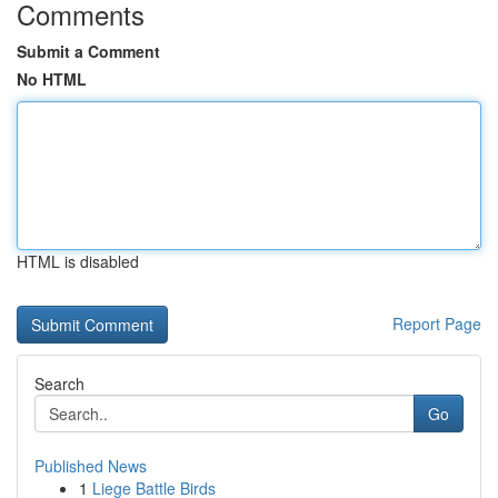
Comments
Submit a Comment
No HTML
HTML is disabled
Report Page
Search
Go
Published News
1
Liege Battle Birds