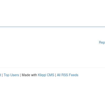
Rep
d
|
Top Users
| Made with
Kliqqi CMS
|
All RSS Feeds