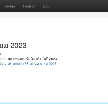
Groups
Register
Login
นิยม 2023
s
168 เป็น แพลตฟอร์ม โด่งดัง ในปี 2023.
680/สม-คร-ambth168-เป-นท-น-ยม-2023