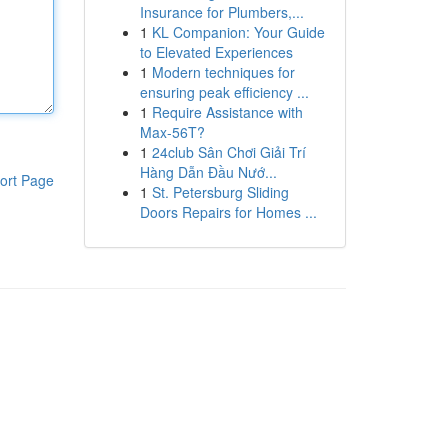
Insurance for Plumbers,...
1
KL Companion: Your Guide
to Elevated Experiences
1
Modern techniques for
ensuring peak efficiency ...
1
Require Assistance with
Max-56T?
1
24club Sân Chơi Giải Trí
Hàng Dẫn Đầu Nướ...
ort Page
1
St. Petersburg Sliding
Doors Repairs for Homes ...