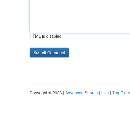
HTML is disabled
Copyright © 2026 |
Advanced Search
|
Live
|
Tag Clou