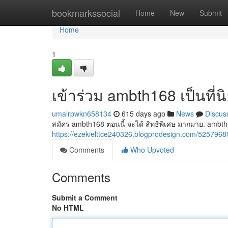
Home
bookmarkssocial
Home
New
Submit
Home
1
เข้าร่วม ambth168 เป็นที่
umairpwkn658134
615 days ago
News
Discus
สมัคร ambth168 ตอนนี้ จะได้ สิทธิพิเศษ มากมาย. ambth
https://ezekielttce240326.blogprodesign.com/52579
Comments
Who Upvoted
Comments
Submit a Comment
No HTML