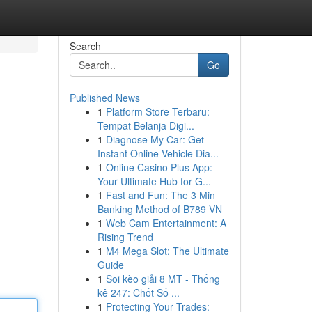
Search
Go
Published News
1
Platform Store Terbaru:
Tempat Belanja Digi...
1
Diagnose My Car: Get
Instant Online Vehicle Dia...
1
Online Casino Plus App:
Your Ultimate Hub for G...
1
Fast and Fun: The 3 Min
Banking Method of B789 VN
1
Web Cam Entertainment: A
Rising Trend
1
M4 Mega Slot: The Ultimate
Guide
1
Soi kèo giải 8 MT - Thống
kê 247: Chốt Số ...
1
Protecting Your Trades: