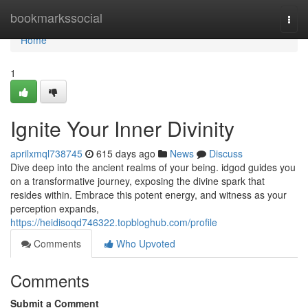
Home
bookmarkssocial
Togg
navi
Home
1
Ignite Your Inner Divinity
aprilxmql738745
615 days ago
News
Discuss
Dive deep into the ancient realms of your being. idgod guides you
on a transformative journey, exposing the divine spark that
resides within. Embrace this potent energy, and witness as your
perception expands,
https://heidisoqd746322.topbloghub.com/profile
Comments
Who Upvoted
Comments
Submit a Comment