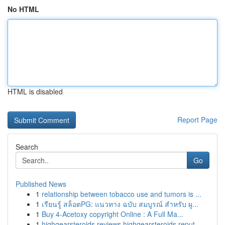
No HTML
HTML is disabled
Report Page
Search
Go
Published News
1
relationship between tobacco use and tumors is ...
1
เรียนรู้ สล็อตPG: แนวทาง ฉบับ สมบูรณ์ สำหรับ ผู...
1
Buy 4-Acetoxy copyright Online : A Full Ma...
1
highgearsteroids reviews highgearsteroids reput...