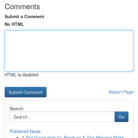
Comments
Submit a Comment
No HTML
HTML is disabled
Report Page
Search
Go
Published News
1
Slot Gacor Hari Ini: Panduan & Tips Menang Maks...