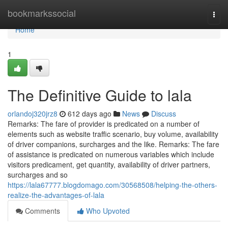
Home
bookmarkssocial
Togg
navi
Home
1
The Definitive Guide to lala
orlandoj320jrz8
612 days ago
News
Discuss
Remarks: The fare of provider is predicated on a number of
elements such as website traffic scenario, buy volume, availability
of driver companions, surcharges and the like. Remarks: The fare
of assistance is predicated on numerous variables which include
visitors predicament, get quantity, availability of driver partners,
surcharges and so
https://lala67777.blogdomago.com/30568508/helping-the-others-
realize-the-advantages-of-lala
Comments
Who Upvoted