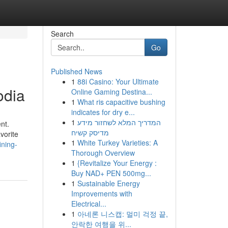
Search
Go
Published News
1
88i Casino: Your Ultimate
odia
Online Gaming Destina...
1
What ris capacitive bushing
indicates for dry e...
1
המדריך המלא לשחזור מידע
nt.
מדיסק קשיח
vorite
1
White Turkey Varieties: A
ning-
Thorough Overview
1
{Revitalize Your Energy :
Buy NAD+ PEN 500mg...
1
Sustainable Energy
Improvements with
Electrical...
1
아네론 니스캡: 멀미 걱정 끝,
안락한 여행을 위...