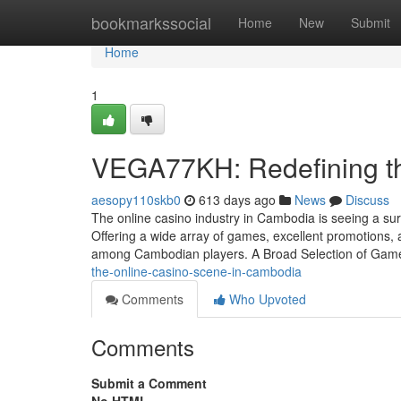
Home
bookmarkssocial
Home
New
Submit
Home
1
VEGA77KH: Redefining t
aesopy110skb0
613 days ago
News
Discuss
The online casino industry in Cambodia is seeing a su
Offering a wide array of games, excellent promotions
among Cambodian players. A Broad Selection of Gam
the-online-casino-scene-in-cambodia
Comments
Who Upvoted
Comments
Submit a Comment