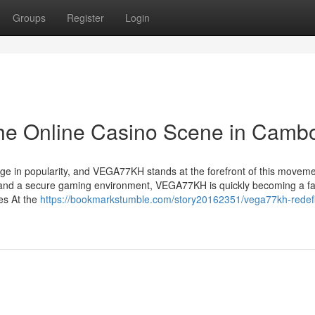
Groups
Register
Login
he Online Casino Scene in Camb
rge in popularity, and VEGA77KH stands at the forefront of this moveme
, and a secure gaming environment, VEGA77KH is quickly becoming a fa
es At the
https://bookmarkstumble.com/story20162351/vega77kh-redefi