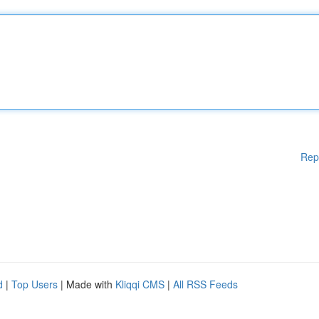
Rep
d
|
Top Users
| Made with
Kliqqi CMS
|
All RSS Feeds