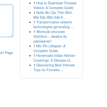
1
How to Download Threads
Videos: A Complete Guide
1
Nước Bú Cặc Trộn Mint :
Một Đặc Biệt Giải K...
1
Transformative network
technologies generating ...
1
Woreczki strunowe
55x55cm – idealne do
pakowania?
1
Min Pin Lifespan: A
Complete Guide
ort Page
1
Handmade Indian Kitchen
Coverings: A Glimpse of...
1
Discovering Best Intimate
Toys for Females ...