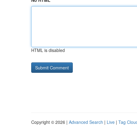
No HTML
HTML is disabled
Copyright © 2026 |
Advanced Search
|
Live
|
Tag Clou