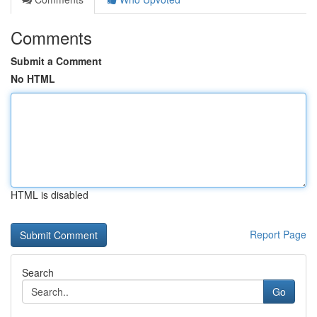
Comments
Submit a Comment
No HTML
HTML is disabled
Report Page
Search
Go