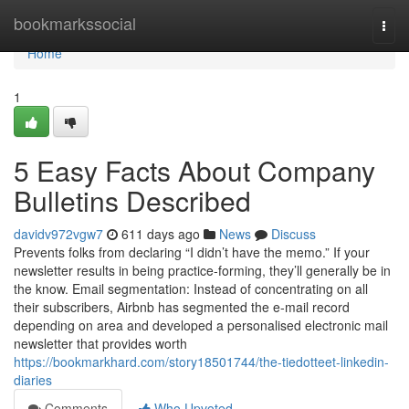
Home
bookmarkssocial
Togg
navi
Home
1
5 Easy Facts About Company
Bulletins Described
davidv972vgw7
611 days ago
News
Discuss
Prevents folks from declaring “I didn’t have the memo.” If your
newsletter results in being practice-forming, they’ll generally be in
the know. Email segmentation: Instead of concentrating on all
their subscribers, Airbnb has segmented the e-mail record
depending on area and developed a personalised electronic mail
newsletter that provides worth
https://bookmarkhard.com/story18501744/the-tiedotteet-linkedin-
diaries
Comments
Who Upvoted